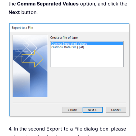
the
Comma Separated Values
option, and click the
Next
button.
4. In the second Export to a File dialog box, please