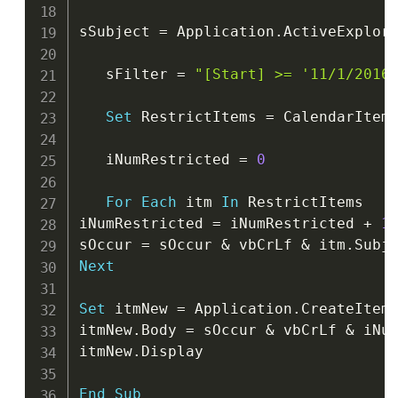
sSubject 
=
 Application
.
ActiveExplor
   sFilter 
=
"[Start] >= '11/1/2016
Set
 RestrictItems 
=
 CalendarItem
   iNumRestricted 
=
0
For
Each
 itm 
In
 RestrictItems

iNumRestricted 
=
 iNumRestricted 
+
1
sOccur 
=
 sOccur 
&
 vbCrLf 
&
 itm
.
Subj
Next
Set
 itmNew 
=
 Application
.
CreateItem
itmNew
.
Body 
=
 sOccur 
&
 vbCrLf 
&
 iNu
itmNew
.
Display

End
Sub