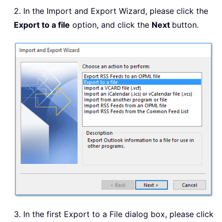
2. In the Import and Export Wizard, please click the
Export to a file
option, and click the
Next
button.
3. In the first Export to a File dialog box, please click