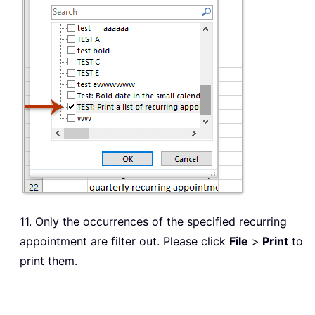
11. Only the occurrences of the specified recurring
appointment are filter out. Please click
File
>
Print
to
print them.