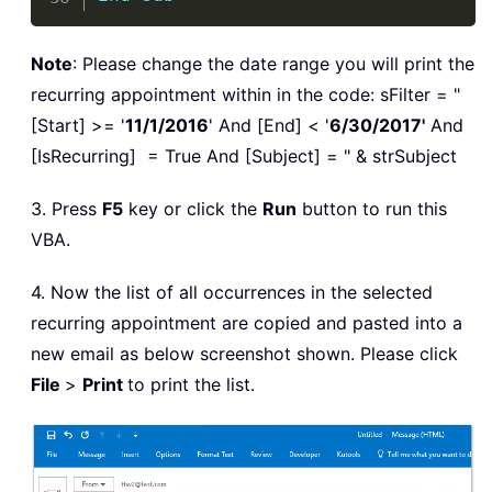
Note
: Please change the date range you will print the
recurring appointment within in the code: sFilter = "
[Start] >= '
11/1/2016
' And [End] < '
6/30/2017'
And
[IsRecurring] = True And [Subject] = " & strSubject
3. Press
F5
key or click the
Run
button to run this
VBA.
4. Now the list of all occurrences in the selected
recurring appointment are copied and pasted into a
new email as below screenshot shown. Please click
File
>
Print
to print the list.