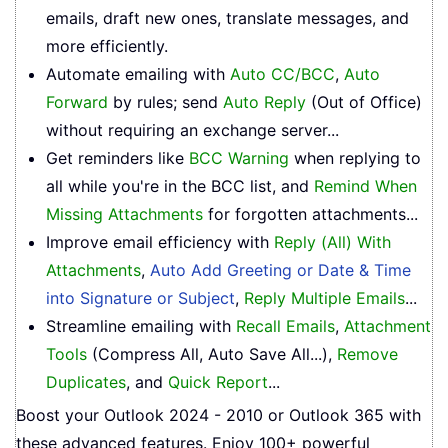
emails, draft new ones, translate messages, and
more efficiently.
Automate emailing with
Auto CC/BCC
,
Auto
Forward
by rules; send
Auto Reply
(Out of Office)
without requiring an exchange server...
Get reminders like
BCC Warning
when replying to
all while you're in the BCC list, and
Remind When
Missing Attachments
for forgotten attachments...
Improve email efficiency with
Reply (All) With
Attachments
,
Auto Add Greeting or Date & Time
into Signature or Subject
,
Reply Multiple Emails
...
Streamline emailing with
Recall Emails
,
Attachment
Tools
(Compress All, Auto Save All...),
Remove
Duplicates
, and
Quick Report
...
Boost your Outlook 2024 - 2010 or Outlook 365 with
these advanced features. Enjoy 100+ powerful