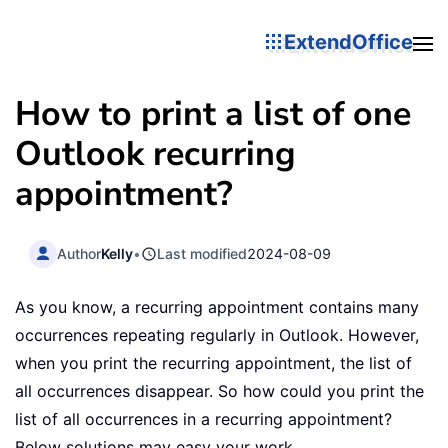
ExtendOffice
How to print a list of one
Outlook recurring
appointment?
Author
Kelly
•
Last modified
2024-08-09
As you know, a recurring appointment contains many
occurrences repeating regularly in Outlook. However,
when you print the recurring appointment, the list of
all occurrences disappear. So how could you print the
list of all occurrences in a recurring appointment?
Below solutions may easy your work.