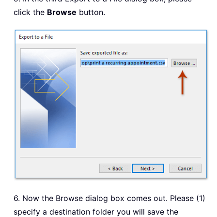
click the
Browse
button.
6. Now the Browse dialog box comes out. Please (1)
specify a destination folder you will save the