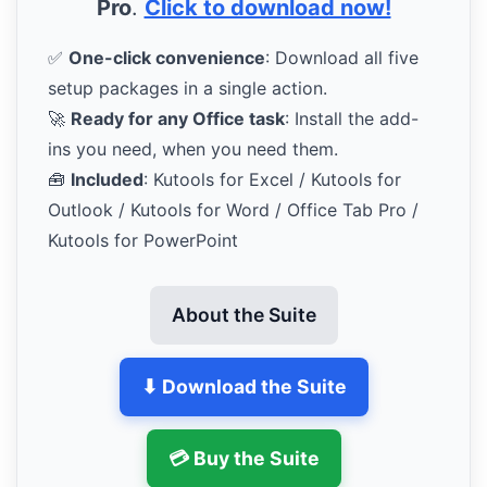
Pro
.
Click to download now!
✅
One-click convenience
: Download all five
setup packages in a single action.
🚀
Ready for any Office task
: Install the add-
ins you need, when you need them.
🧰
Included
: Kutools for Excel / Kutools for
Outlook / Kutools for Word / Office Tab Pro /
Kutools for PowerPoint
About the Suite
⬇ Download the Suite
💳 Buy the Suite