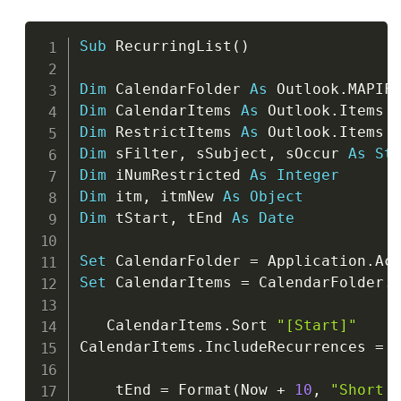
Copy
Sub
 RecurringList
(
)
Dim
 CalendarFolder 
As
 Outlook
.
Dim
 CalendarItems 
As
 Outlook
.
Dim
 RestrictItems 
As
 Outlook
.
Dim
 sFilter
,
 sSubject
,
 sOccur 
As
St
Dim
 iNumRestricted 
As
Integer
Dim
 itm
,
 itmNew 
As
Object
Dim
 tStart
,
 tEnd 
As
Date
Set
 CalendarFolder 
=
 Application
.
Ac
Set
 CalendarItems 
=
 CalendarFolder
.
I
   CalendarItems
.
Sort 
"[Start]"
CalendarItems
.
IncludeRecurrences 
=
    tEnd 
=
 Format
(
Now 
+
10
,
"Short 