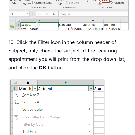
10. Click the Filter icon in the column header of
Subject, only check the subject of the recurring
appointment you will print from the drop down list,
and click the
OK
button.