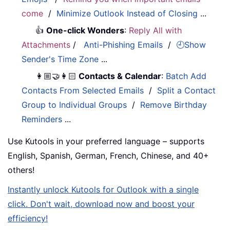
come
/
Minimize Outlook Instead of Closing
...
👍
One-click Wonders
:
Reply All with
Attachments
/
Anti-Phishing Emails
/
🕘Show
Sender's Time Zone
...
👩🏼‍🤝‍👩🏻
Contacts & Calendar
:
Batch Add
Contacts From Selected Emails
/
Split a Contact
Group to Individual Groups
/
Remove Birthday
Reminders
...
Use Kutools in your preferred language – supports
English, Spanish, German, French, Chinese, and 40+
others!
Instantly unlock Kutools for Outlook with a single
click. Don't wait, download now and boost your
efficiency!