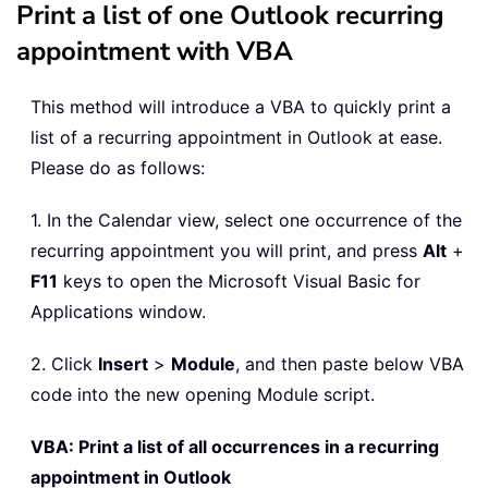
Print a list of one Outlook recurring
appointment with VBA
This method will introduce a VBA to quickly print a
list of a recurring appointment in Outlook at ease.
Please do as follows:
1. In the Calendar view, select one occurrence of the
recurring appointment you will print, and press
Alt
+
F11
keys to open the Microsoft Visual Basic for
Applications window.
2. Click
Insert
>
Module
, and then paste below VBA
code into the new opening Module script.
VBA: Print a list of all occurrences in a recurring
appointment in Outlook