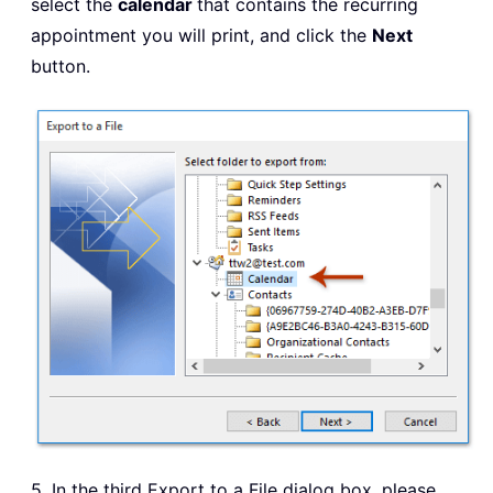
select the
calendar
that contains the recurring
appointment you will print, and click the
Next
button.
5. In the third Export to a File dialog box, please