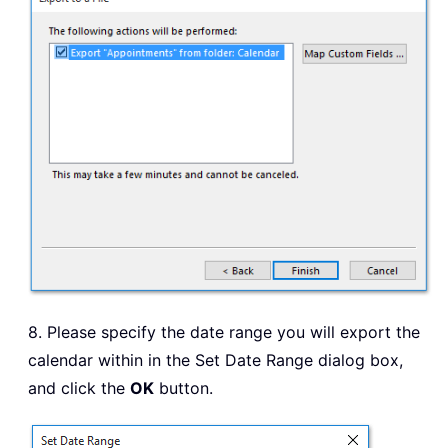
8. Please specify the date range you will export the
calendar within in the Set Date Range dialog box,
and click the
OK
button.