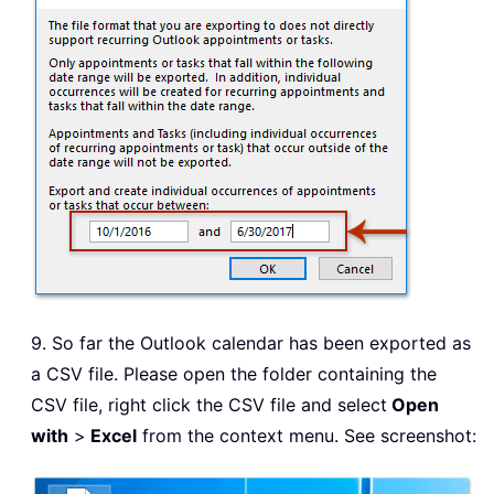
9. So far the Outlook calendar has been exported as
a CSV file. Please open the folder containing the
CSV file, right click the CSV file and select
Open
with
>
Excel
from the context menu. See screenshot: