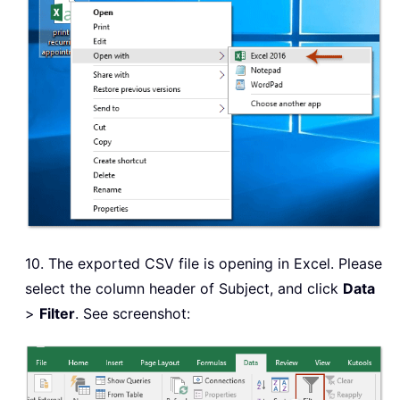
10. The exported CSV file is opening in Excel. Please
select the column header of Subject, and click
Data
>
Filter
. See screenshot: