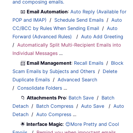
and composing emails.
📧
Email Automation
:
Auto Reply (Available for
POP and IMAP)
/
Schedule Send Emails
/
Auto
CC/BCC by Rules When Sending Email
/
Auto
Forward (Advanced Rules)
/
Auto Add Greeting
/
Automatically Split Multi-Recipient Emails into
Individual Messages
...
📨
Email Management
:
Recall Emails
/
Block
Scam Emails by Subjects and Others
/
Delete
Duplicate Emails
/
Advanced Search
/
Consolidate Folders
...
📁
Attachments Pro
:
Batch Save
/
Batch
Detach
/
Batch Compress
/
Auto Save
/
Auto
Detach
/
Auto Compress
...
🌟
Interface Magic
:
😊More Pretty and Cool
Emojis
/
Remind you when important emails