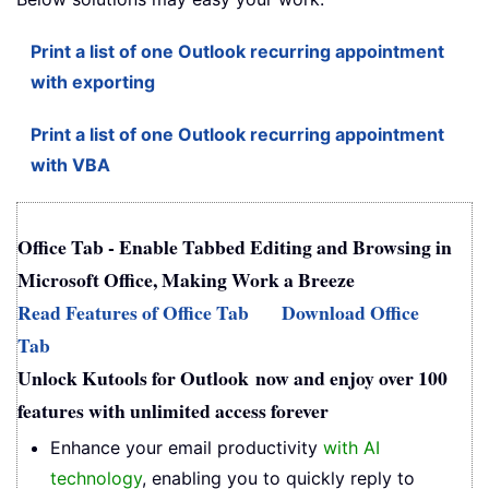
Print a list of one Outlook recurring appointment
with exporting
Print a list of one Outlook recurring appointment
with VBA
Office Tab - Enable Tabbed Editing and Browsing in
Microsoft Office, Making Work a Breeze
Read Features of Office Tab
Download Office
Tab
Unlock Kutools for Outlook now and enjoy over 100
features with unlimited access forever
Enhance your email productivity
with AI
technology
, enabling you to quickly reply to