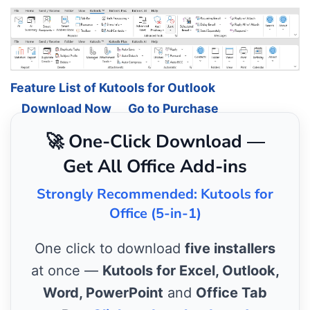
Feature List of Kutools for Outlook
Download Now
Go to Purchase
🚀 One-Click Download —
Get All Office Add-ins
Strongly Recommended: Kutools for
Office (5-in-1)
One click to download
five installers
at once —
Kutools for Excel, Outlook,
Word, PowerPoint
and
Office Tab