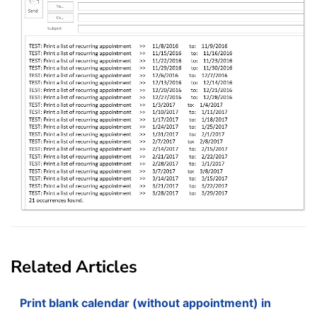
Related Articles
Print blank calendar (without appointment) in