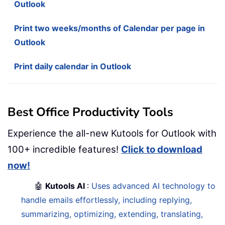
Outlook
Print two weeks/months of Calendar per page in
Outlook
Print daily calendar in Outlook
Best Office Productivity Tools
Experience the all-new Kutools for Outlook with
100+ incredible features!
Click to download
now!
🤖
Kutools AI
:
Uses advanced AI technology to
handle emails effortlessly, including replying,
summarizing, optimizing, extending, translating,