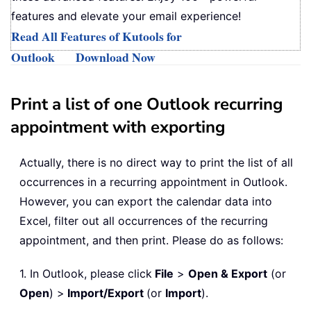
features and elevate your email experience!
Read All Features of Kutools for
Outlook
Download Now
Print a list of one Outlook recurring
appointment with exporting
Actually, there is no direct way to print the list of all
occurrences in a recurring appointment in Outlook.
However, you can export the calendar data into
Excel, filter out all occurrences of the recurring
appointment, and then print. Please do as follows:
1. In Outlook, please click
File
>
Open & Export
(or
Open
) >
Import/Export
(or
Import
).