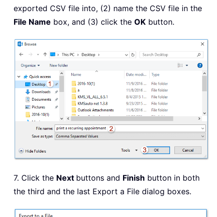
exported CSV file into, (2) name the CSV file in the
File Name
box, and (3) click the
OK
button.
7. Click the
Next
buttons and
Finish
button in both
the third and the last Export a File dialog boxes.