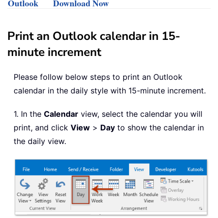
Outlook
Download Now
Print an Outlook calendar in 15-
minute increment
Please follow below steps to print an Outlook
calendar in the daily style with 15-minute increment.
1. In the
Calendar
view, select the calendar you will
print, and click
View
>
Day
to show the calendar in
the daily view.