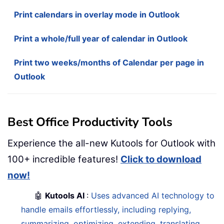
Print calendars in overlay mode in Outlook
Print a whole/full year of calendar in Outlook
Print two weeks/months of Calendar per page in
Outlook
Best Office Productivity Tools
Experience the all-new Kutools for Outlook with
100+ incredible features!
Click to download
now!
🤖
Kutools AI
:
Uses advanced AI technology to
handle emails effortlessly, including replying,
summarizing, optimizing, extending, translating,