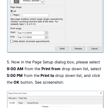
5. Now in the Page Setup dialog box, please select
9:00 AM
from the
Print from
drop down list, select
5:00 PM
from the
Print to
drop down list, and click
the
OK
button. See screenshot: