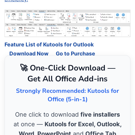
Feature List of Kutools for Outlook
Download Now
Go to Purchase
🚀 One-Click Download —
Get All Office Add-ins
Strongly Recommended: Kutools for
Office (5-in-1)
One click to download
five installers
at once —
Kutools for Excel, Outlook,
Word, PowerPoint
and
Office Tab