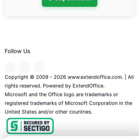
Follow Us
Copyright © 2009 -
2026
www.extendoffice.com. | All
rights reserved. Powered by ExtendOffice.
Microsoft and the Office logo are trademarks or
registered trademarks of Microsoft Corporation in the
United States and/or other countries.