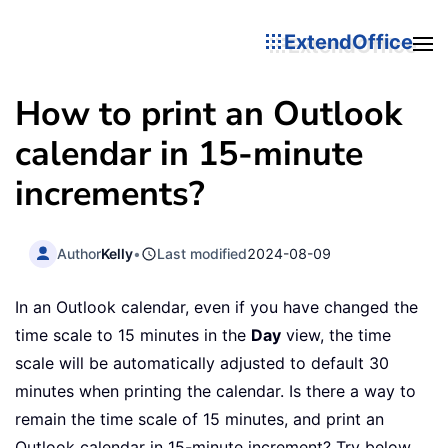
ExtendOffice
How to print an Outlook
calendar in 15-minute
increments?
Author
Kelly
•
Last modified
2024-08-09
In an Outlook calendar, even if you have changed the
time scale to 15 minutes in the
Day
view, the time
scale will be automatically adjusted to default 30
minutes when printing the calendar. Is there a way to
remain the time scale of 15 minutes, and print an
Outlook calendar in 15-minute increment? Try below