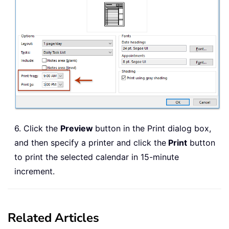
6. Click the
Preview
button in the Print dialog box,
and then specify a printer and click the
Print
button
to print the selected calendar in 15-minute
increment.
Related Articles