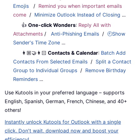
Emojis
/
Remind you when important emails
come
/
Minimize Outlook Instead of Closing
...
👍
One-click Wonders
:
Reply All with
Attachments
/
Anti-Phishing Emails
/
🕘Show
Sender's Time Zone
...
👩🏼‍🤝‍👩🏻
Contacts & Calendar
:
Batch Add
Contacts From Selected Emails
/
Split a Contact
Group to Individual Groups
/
Remove Birthday
Reminders
...
Use Kutools in your preferred language – supports
English, Spanish, German, French, Chinese, and 40+
others!
Instantly unlock Kutools for Outlook with a single
click. Don't wait, download now and boost your
efficiency!