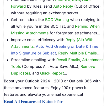
Forward
by rules; send
Auto Reply
(Out of Office)
without requiring an exchange server...
Get reminders like
BCC Warning
when replying to
all while you're in the BCC list, and
Remind When
Missing Attachments
for forgotten attachments...
Improve email efficiency with
Reply (All) With
Attachments
,
Auto Add Greeting or Date & Time
into Signature or Subject
,
Reply Multiple Emails
...
Streamline emailing with
Recall Emails
,
Attachment
Tools
(Compress All, Auto Save All...),
Remove
Duplicates
, and
Quick Report
...
Boost your Outlook 2024 - 2010 or Outlook 365 with
these advanced features. Enjoy 100+ powerful
features and elevate your email experience!
Read All Features of Kutools for