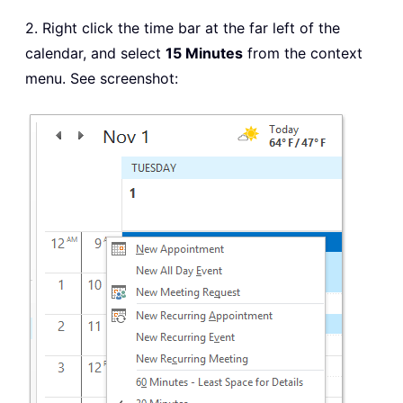
2. Right click the time bar at the far left of the
calendar, and select
15 Minutes
from the context
menu. See screenshot: