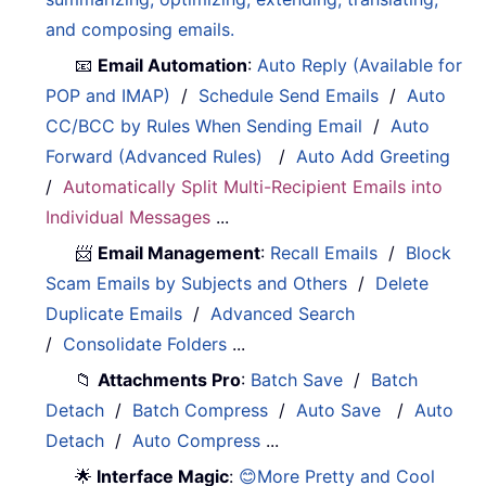
and composing emails.
📧
Email Automation
:
Auto Reply (Available for
POP and IMAP)
/
Schedule Send Emails
/
Auto
CC/BCC by Rules When Sending Email
/
Auto
Forward (Advanced Rules)
/
Auto Add Greeting
/
Automatically Split Multi-Recipient Emails into
Individual Messages
...
📨
Email Management
:
Recall Emails
/
Block
Scam Emails by Subjects and Others
/
Delete
Duplicate Emails
/
Advanced Search
/
Consolidate Folders
...
📁
Attachments Pro
:
Batch Save
/
Batch
Detach
/
Batch Compress
/
Auto Save
/
Auto
Detach
/
Auto Compress
...
🌟
Interface Magic
:
😊More Pretty and Cool