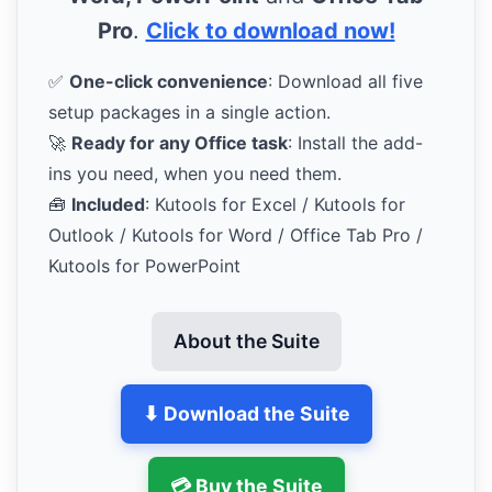
Pro
.
Click to download now!
✅
One-click convenience
: Download all five
setup packages in a single action.
🚀
Ready for any Office task
: Install the add-
ins you need, when you need them.
🧰
Included
: Kutools for Excel / Kutools for
Outlook / Kutools for Word / Office Tab Pro /
Kutools for PowerPoint
About the Suite
⬇ Download the Suite
💳 Buy the Suite