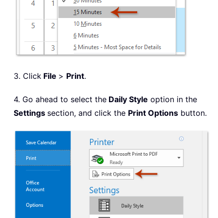
3. Click
File
>
Print
.
4. Go ahead to select the
Daily Style
option in the
Settings
section, and click the
Print Options
button.