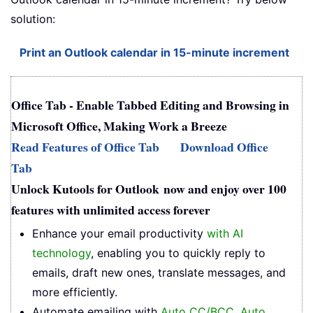
solution:
Print an Outlook calendar in 15-minute increment
Office Tab - Enable Tabbed Editing and Browsing in
Microsoft Office, Making Work a Breeze
Read Features of Office Tab
Download Office
Tab
Unlock Kutools for Outlook now and enjoy over 100
features with unlimited access forever
Enhance your email productivity
with AI
technology
, enabling you to quickly reply to
emails, draft new ones, translate messages, and
more efficiently.
Automate emailing with
Auto CC/BCC
,
Auto