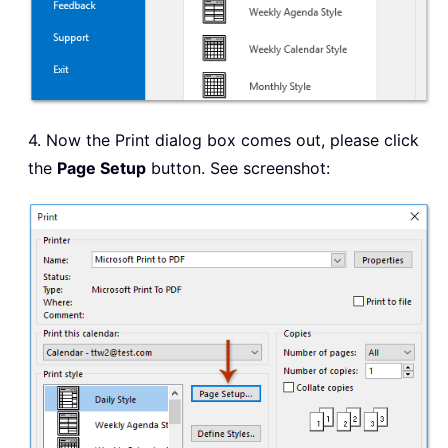
4. Now the Print dialog box comes out, please click
the
Page Setup
button. See screenshot: