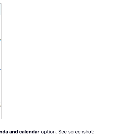
enda and calendar
option. See screenshot: