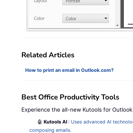
Related Articles
How to print an email in Outlook.com?
Best Office Productivity Tools
Experience the all-new Kutools for Outlook
🤖
Kutools AI
:
Uses advanced AI technology
composing emails.