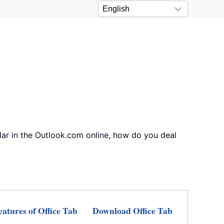
ndar in the Outlook.com online, how do you deal
atures of Office Tab
Download Office Tab