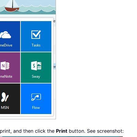
print, and then click the
Print
button. See screenshot: