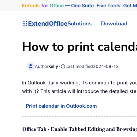
Kutools
for
Office
— One Suite. Five Tools.
Get 
ExtendOffice
Solutions
Download
How to print calend
Author
Kelly
•
Last modified
2024-08-12
In Outlook daily working, it’s common to print yo
with it? This article will introduce the detailed ste
Print calendar in Outlook.com
Office Tab - Enable Tabbed Editing and Browsin