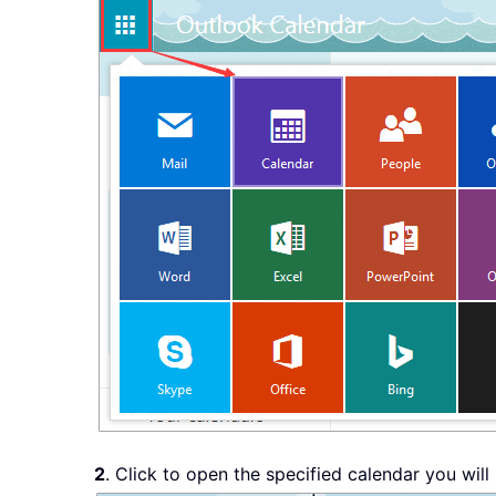
2
. Click to open the specified calendar you will 