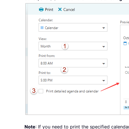
Note
: If you need to print the specified calend