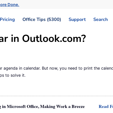
More Done.
Pricing
Office Tips (5300)
Support
Search
ar in Outlook.com?
ur agenda in calendar. But now, you need to print the cale
ps to solve it.
g in Microsoft Office, Making Work a Breeze
Read Fe