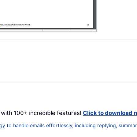
 with 100+ incredible features!
Click to download 
 to handle emails effortlessly, including replying, summari