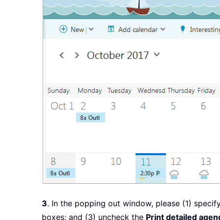
3
. In the popping out window, please (1) specify 
boxes; and (3) uncheck the
Print detailed age