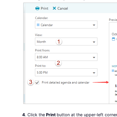
4
. Click the
Print
button at the upper-left corn