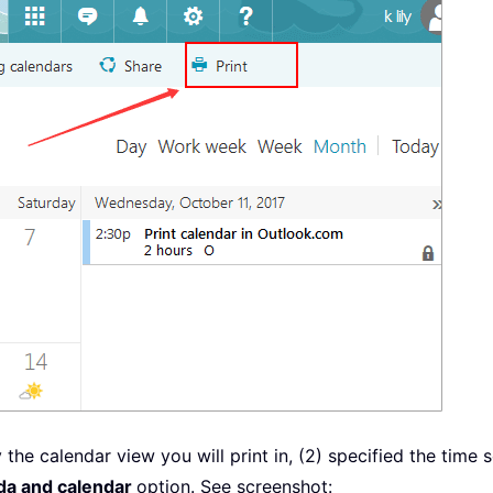
the calendar view you will print in, (2) specified the time s
nda and calendar
option. See screenshot: