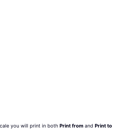
cale you will print in both
Print from
and
Print to