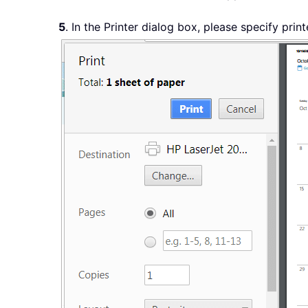
5
. In the Printer dialog box, please specify print