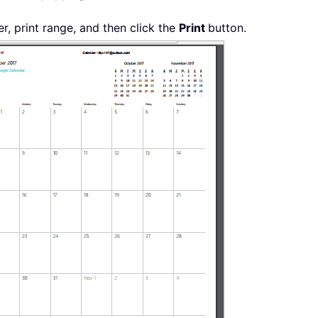
er, print range, and then click the
Print
button.