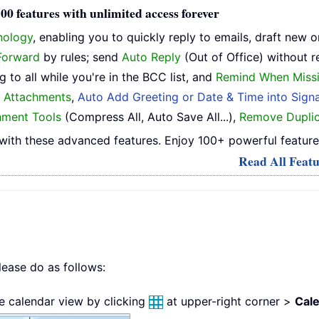
0 features with unlimited access forever
nology
, enabling you to quickly reply to emails, draft new 
Forward
by rules; send
Auto Reply
(Out of Office) without r
 to all while you're in the BCC list, and
Remind When Miss
h Attachments
,
Auto Add Greeting or Date & Time into Signa
hment Tools
(Compress All, Auto Save All...),
Remove Duplic
ith these advanced features. Enjoy 100+ powerful feature
Read All Featu
lease do as follows:
he calendar view by clicking
at upper-right corner >
Cal