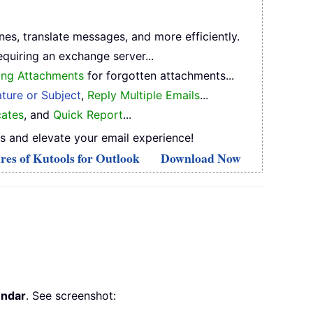
ones, translate messages, and more efficiently.
equiring an exchange server...
ing Attachments
for forgotten attachments...
ture or Subject
,
Reply Multiple Emails
...
ates
, and
Quick Report
...
s and elevate your email experience!
res of Kutools for Outlook
Download Now
endar
. See screenshot: