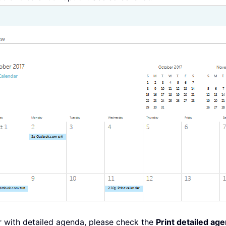
ar with detailed agenda, please check the
Print detailed ag