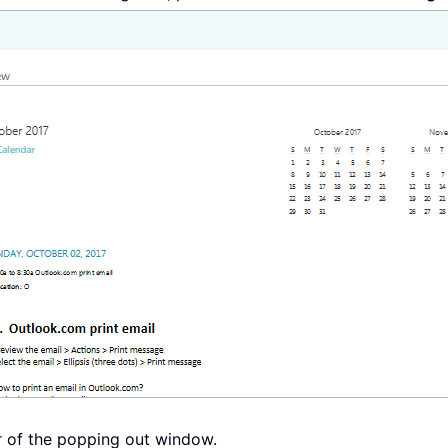
er of the popping out window.