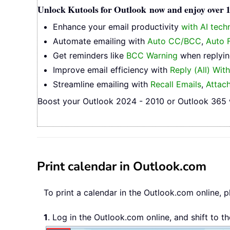
Unlock Kutools for Outlook now and enjoy over 10
Enhance your email productivity
with AI tech
Automate emailing with
Auto CC/BCC
,
Auto 
Get reminders like
BCC Warning
when replying
Improve email efficiency with
Reply (All) Wit
Streamline emailing with
Recall Emails
,
Attac
Boost your Outlook 2024 - 2010 or Outlook 365 w
Print calendar in Outlook.com
To print a calendar in the Outlook.com online, p
1
. Log in the Outlook.com online, and shift to t