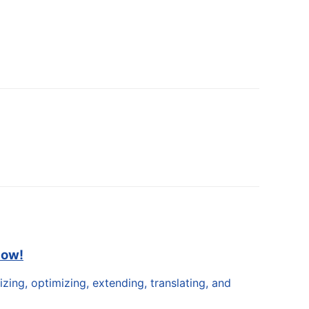
now!
zing, optimizing, extending, translating, and