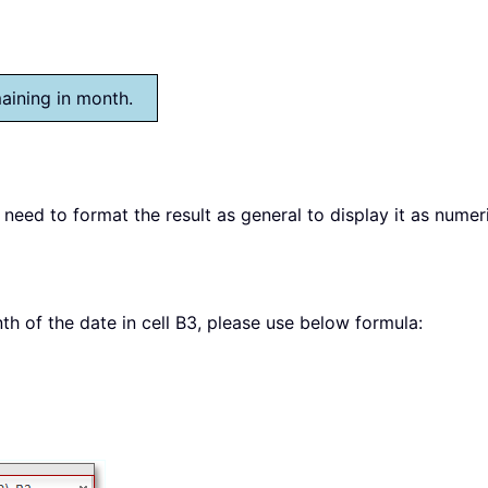
maining in month.
 need to format the result as general to display it as numer
th of the date in cell B3, please use below formula: