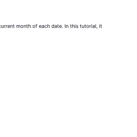
rent month of each date. In this tutorial, it