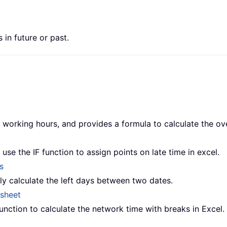
 in future or past.
the working hours, and provides a formula to calculate the o
use the IF function to assign points on late time in excel.
s
kly calculate the left days between two dates.
esheet
nction to calculate the network time with breaks in Excel.