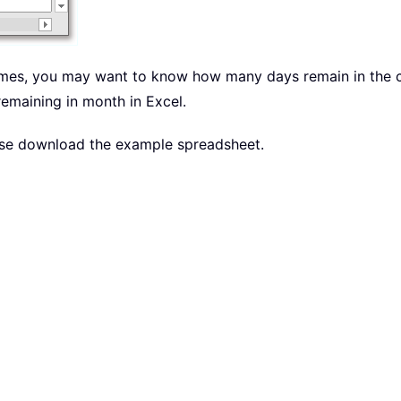
times, you may want to know how many days remain in the cur
remaining in month in Excel.
lease download the example spreadsheet.