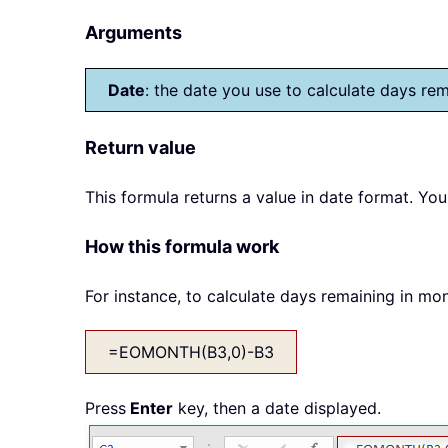
Arguments
Date
: the date you use to calculate days re
Return value
This formula returns a value in date format. You
How this formula work
For instance, to calculate days remaining in mon
=EOMONTH(B3,0)-B3
Press
Enter
key, then a date displayed.