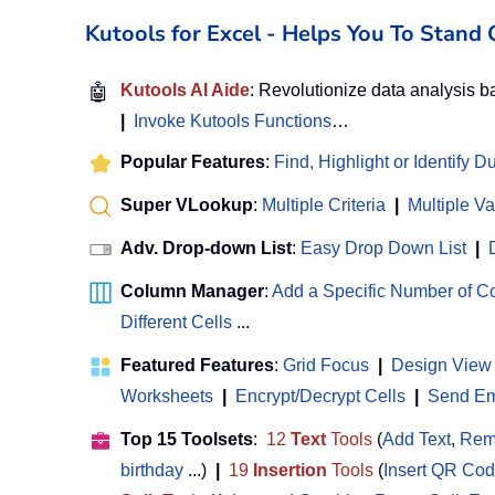
Kutools for Excel - Helps You To Stan
🤖
Kutools AI Aide
: Revolutionize data analysis 
|
Invoke Kutools Functions
…
Popular Features
:
Find, Highlight or Identify D
Super VLookup
:
Multiple Criteria
|
Multiple V
Adv. Drop-down List
:
Easy Drop Down List
|
Column Manager
:
Add a Specific Number of 
Different Cells
...
Featured Features
:
Grid Focus
|
Design View
Worksheets
|
Encrypt/Decrypt Cells
|
Send Ema
Top 15 Toolsets
:
12
Text
Tools
(
Add Text
,
Rem
birthday
...)
|
19
Insertion
Tools
(
Insert QR Co