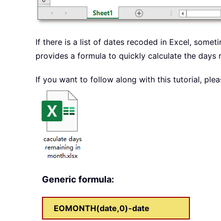
If there is a list of dates recoded in Excel, some
provides a formula to quickly calculate the days 
If you want to follow along with this tutorial, p
Generic formula:
EOMONTH(date,0)-date