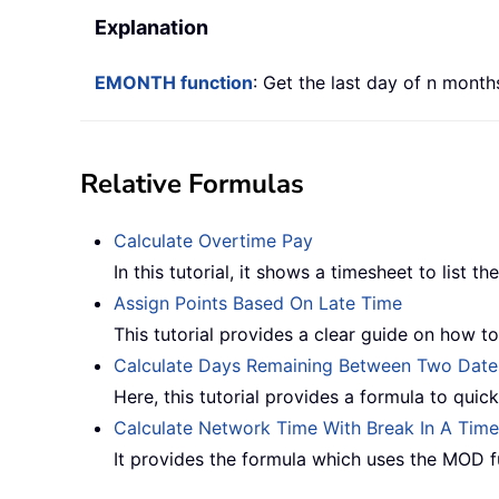
Explanation
EMONTH function
: Get the last day of n months
Relative Formulas
Calculate Overtime Pay
In this tutorial, it shows a timesheet to list 
Assign Points Based On Late Time
This tutorial provides a clear guide on how to 
Calculate Days Remaining Between Two Date
Here, this tutorial provides a formula to quic
Calculate Network Time With Break In A Tim
It provides the formula which uses the MOD fu