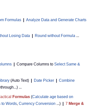
om Formulas
|
Analyze Data and Generate Charts
thout Losing Data
|
Round without Formula
...
Columns
|
Compare Columns to
Select Same &
ibrary
(Auto Text)
|
Date Picker
|
Combine
ethrough...) ...
actical
Formulas
(
Calculate age based on
 to Words
,
Currency Conversion
...)
|
7
Merge &