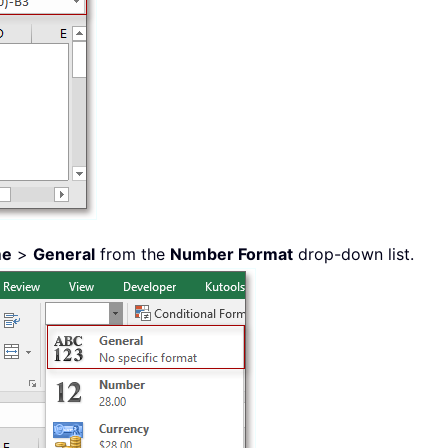
me
>
General
from the
Number Format
drop-down list.