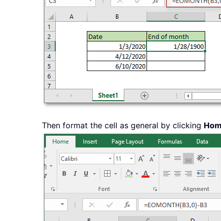
Then format the cell as general by clicking
Ho