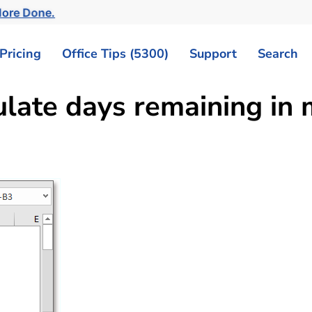
More Done.
Pricing
Office Tips (5300)
Support
Search
ulate days remaining in