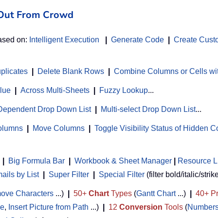
d Out From Crowd
based on:
Intelligent Execution
|
Generate Code
|
Create Cust
uplicates
|
Delete Blank Rows
|
Combine Columns or Cells wi
alue
|
Across Multi-Sheets
|
Fuzzy Lookup
...
Dependent Drop Down List
|
Multi-select Drop Down List
...
Columns
|
Move Columns
|
Toggle Visibility Status of Hidden 
|
Big Formula Bar
|
Workbook & Sheet Manager
 | 
Resource L
ils by List
|
Super Filter
|
Special Filter
(filter bold/italic/strik
ove Characters
...)
|
50+
Chart
Types
(
Gantt Chart
...)
|
40+ Pr
de
,
Insert Picture from Path
...)
|
12
Conversion
Tools
(
Numbers