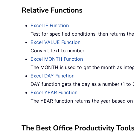
Relative Functions
Excel IF Function
Test for specified conditions, then returns t
Excel VALUE Function
Convert text to number.
Excel MONTH Function
The MONTH is used to get the month as integ
Excel DAY Function
DAY function gets the day as a number (1 to 
Excel YEAR Function
The YEAR function returns the year based on t
The Best Office Productivity Tool