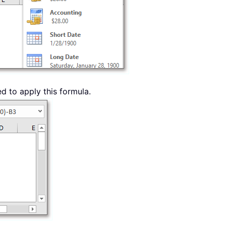
ed to apply this formula.