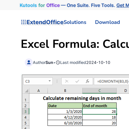
Kutools
for
Office
— One Suite. Five Tools.
Get 
ExtendOffice
Solutions
Download
Excel Formula: Calc
Author
Sun
•
Last modified
2024-10-10