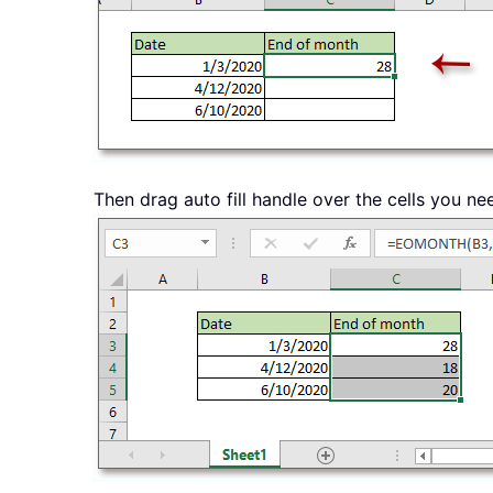
Then drag auto fill handle over the cells you ne