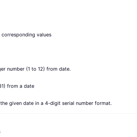
he corresponding values
er number (1 to 12) from date.
31) from a date
he given date in a 4-digit serial number format.
s