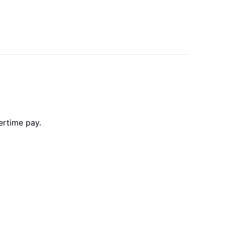
vertime pay.