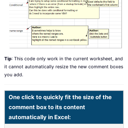
Tip
: This code only work in the current worksheet, and
it cannot automatically resize the new comment boxes
you add.
One click to quickly fit the size of the
comment box to its content
automatically in Excel: