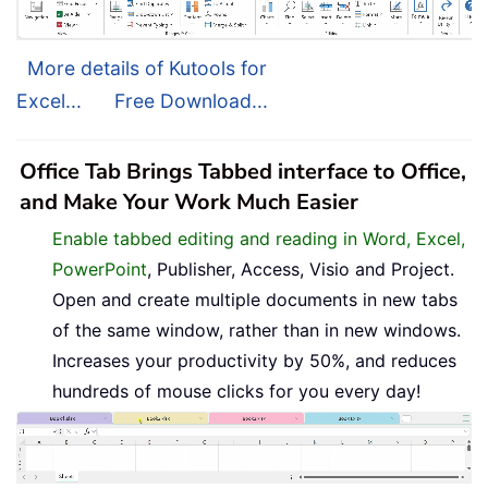
More details of Kutools for
Excel...
Free Download...
Office Tab Brings Tabbed interface to Office,
and Make Your Work Much Easier
Enable tabbed editing and reading in Word, Excel,
PowerPoint
, Publisher, Access, Visio and Project.
Open and create multiple documents in new tabs
of the same window, rather than in new windows.
Increases your productivity by 50%, and reduces
hundreds of mouse clicks for you every day!