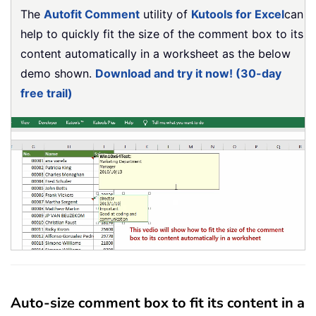
The
Autofit Comment
utility of
Kutools for Excel
can
help to quickly fit the size of the comment box to its
content automatically in a worksheet as the below
demo shown.
Download and try it now! (30-day
free trail)
Auto-size comment box to fit its content in a