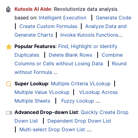
🤖
Kutools AI Aide
: Revolutionize data analysis
based on:
Intelligent Execution
|
Generate Code
|
Create Custom Formulas
|
Analyze Data and
Generate Charts
|
Invoke Kutools Functions
…
Popular Features
:
Find, Highlight or Identify
Duplicates
|
Delete Blank Rows
|
Combine
Columns or Cells without Losing Data
|
Round
without Formula
...
Super Lookup
:
Multiple Criteria VLookup
|
Multiple Value VLookup
|
VLookup Across
Multiple Sheets
|
Fuzzy Lookup
....
Advanced Drop-down List
:
Quickly Create Drop
Down List
|
Dependent Drop Down List
|
Multi-select Drop Down List
....