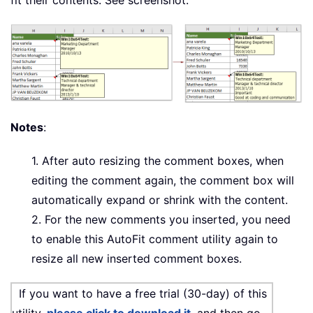
fit their contents. See screenshot:
Notes
:
1. After auto resizing the comment boxes, when
editing the comment again, the comment box will
automatically expand or shrink with the content.
2. For the new comments you inserted, you need
to enable this AutoFit comment utility again to
resize all new inserted comment boxes.
If you want to have a free trial (30-day) of this