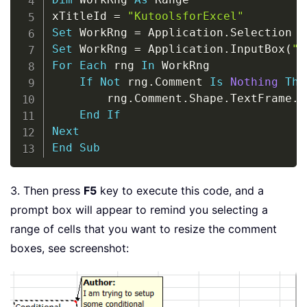
xTitleId 
=
"KutoolsforExcel"
Set
 WorkRng 
=
 Application
.
Set
 WorkRng 
=
 Application
.
InputBox
(
"R
For
Each
 rng 
In
 WorkRng

If
Not
 rng
.
Comment 
Is
Nothing
The
        rng
.
Comment
.
Shape
.
TextFrame
.
A
End
If
Next
End
Sub
3. Then press
F5
key to execute this code, and a
prompt box will appear to remind you selecting a
range of cells that you want to resize the comment
boxes, see screenshot: