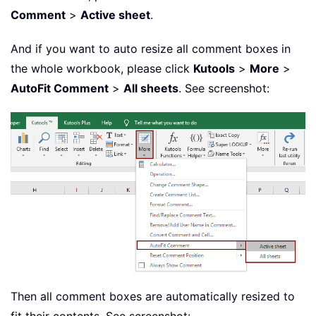
Comment
>
Active sheet
.
And if you want to auto resize all comment boxes in
the whole workbook, please click
Kutools
>
More
>
AutoFit Comment
>
All sheets
. See screenshot:
Then all comment boxes are automatically resized to