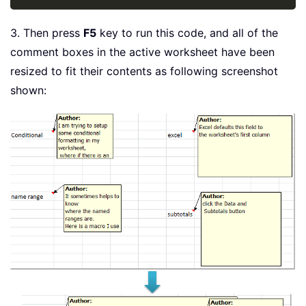
3. Then press
F5
key to run this code, and all of the
comment boxes in the active worksheet have been
resized to fit their contents as following screenshot
shown: