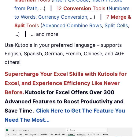
from Path
, ...)
|
12
Conversion
Tools
(
Numbers
to Words
,
Currency Conversion
, ...)
|
7
Merge &
Split
Tools
(
Advanced Combine Rows
,
Split Cells
,
...)
|
... and more
Use Kutools in your preferred language – supports
English, Spanish, German, French, Chinese, and 40+
others!
Supercharge Your Excel Skills with Kutools for
Excel, and Experience Efficiency Like Never
Before.
Kutools for Excel Offers Over 300
Advanced Features to Boost Productivity and
Save Time.
Click Here to Get The Feature You
Need The Most...