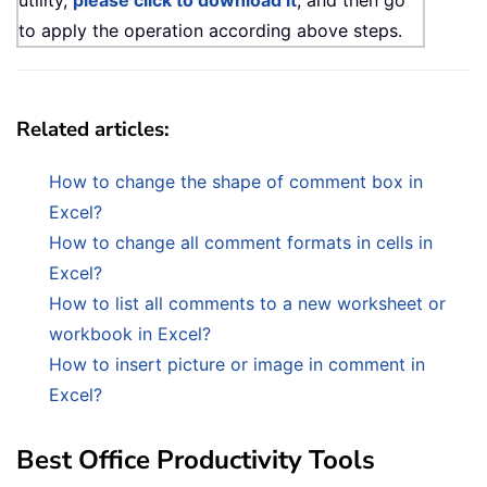
utility,
please click to download it
, and then go
to apply the operation according above steps.
Related articles:
How to change the shape of comment box in
Excel?
How to change all comment formats in cells in
Excel?
How to list all comments to a new worksheet or
workbook in Excel?
How to insert picture or image in comment in
Excel?
Best Office Productivity Tools