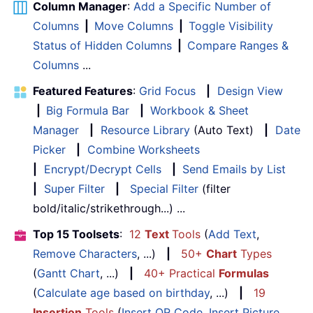
Column Manager
:
Add a Specific Number of
Columns
|
Move Columns
|
Toggle Visibility
Status of Hidden Columns
|
Compare Ranges &
Columns
...
Featured Features
:
Grid Focus
|
Design View
|
Big Formula Bar
|
Workbook & Sheet
Manager
|
Resource Library
(Auto Text)
|
Date
Picker
|
Combine Worksheets
|
Encrypt/Decrypt Cells
|
Send Emails by List
|
Super Filter
|
Special Filter
(filter
bold/italic/strikethrough...) ...
Top 15 Toolsets
:
12
Text
Tools
(
Add Text
,
Remove Characters
, ...)
|
50+
Chart
Types
(
Gantt Chart
, ...)
|
40+ Practical
Formulas
(
Calculate age based on birthday
, ...)
|
19
Insertion
Tools
(
Insert QR Code
,
Insert Picture