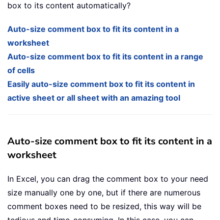
box to its content automatically?
Auto-size comment box to fit its content in a
worksheet
Auto-size comment box to fit its content in a range
of cells
Easily auto-size comment box to fit its content in
active sheet or all sheet with an amazing tool
Auto-size comment box to fit its content in a
worksheet
In Excel, you can drag the comment box to your need
size manually one by one, but if there are numerous
comment boxes need to be resized, this way will be