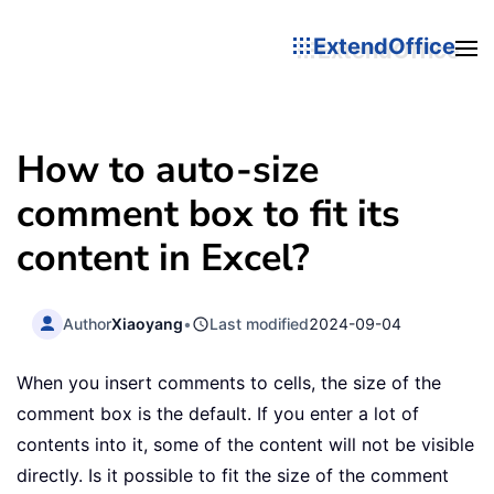
ExtendOffice
How to auto-size
comment box to fit its
content in Excel?
Author
Xiaoyang
•
Last modified
2024-09-04
When you insert comments to cells, the size of the
comment box is the default. If you enter a lot of
contents into it, some of the content will not be visible
directly. Is it possible to fit the size of the comment