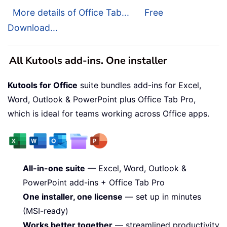
More details of Office Tab...
Free
Download...
All Kutools add-ins. One installer
Kutools for Office
suite bundles add-ins for Excel,
Word, Outlook & PowerPoint plus Office Tab Pro,
which is ideal for teams working across Office apps.
All-in-one suite
— Excel, Word, Outlook &
PowerPoint add-ins + Office Tab Pro
One installer, one license
— set up in minutes
(MSI-ready)
Works better together
— streamlined productivity