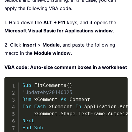
tedious and time-consuming. In this case, you can
apply the following VBA code.
1. Hold down the
ALT + F11
keys, and it opens the
Microsoft Visual Basic for Applications window
.
2. Click
Insert
>
Module
, and paste the following
macro in the
Module window
.
VBA code: Auto-size comment boxes in a worksheet
Copy
Sub
 FitComments
(
)
'Updateby20140325
Dim
 xComment 
As
For
Each
 xComment 
In
 Application
.
Acti
    xComment
.
Shape
.
TextFrame
.
AutoSize
Next
End
Sub