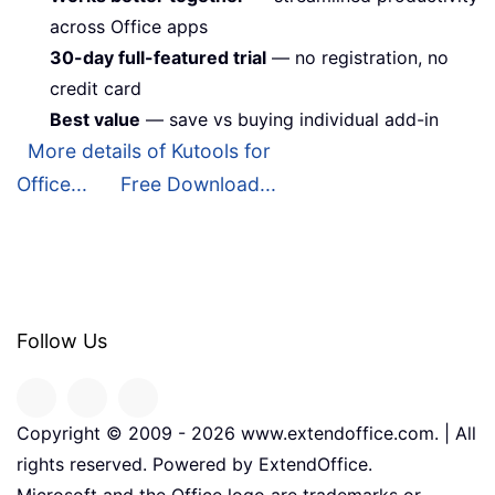
across Office apps
30-day full-featured trial
— no registration, no
credit card
Best value
— save vs buying individual add-in
More details of Kutools for
Office...
Free Download...
Follow Us
Copyright © 2009 -
2026
www.extendoffice.com. | All
rights reserved. Powered by ExtendOffice.