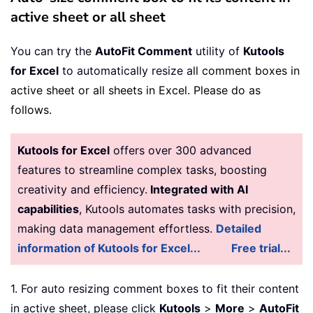
active sheet or all sheet
You can try the
AutoFit Comment
utility of
Kutools
for Excel
to automatically resize a
ll comment boxes in
active sheet or all sheets in Excel. Please do as
follows.
Kutools for Excel
offers over 300 advanced
features to streamline complex tasks, boosting
creativity and efficiency.
Integrated with AI
capabilities
, Kutools automates tasks with precision,
making data management effortless.
Detailed
information of Kutools for Excel...
Free trial...
1. For auto resizing comment boxes to fit their content
in active sheet, please click
Kutools
>
More
>
AutoFit