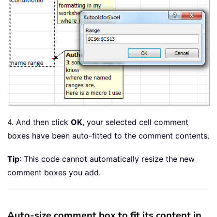
4. And then click
OK
, your selected cell comment
boxes have been auto-fitted to the comment contents.
Tip
: This code cannot automatically resize the new
comment boxes you add.
Auto-size comment box to fit its content in