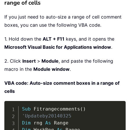
range of cells
If you just need to auto-size a range of cell comment
boxes, you can use the following VBA code.
1. Hold down the
ALT + F11
keys, and it opens the
Microsoft Visual Basic for Applications window
.
2. Click
Insert
>
Module
, and paste the following
macro in the
Module window
.
VBA code: Auto-size comment boxes in a range of
cells
Copy
Sub
 Fitrangecomments
(
)
'Updateby20140325
Dim
 rng 
As
Dim
 WorkRng 
As
 Range
