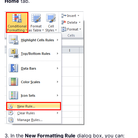
Home
tab.
3. In the
New Formatting Rule
dialog box, you can: