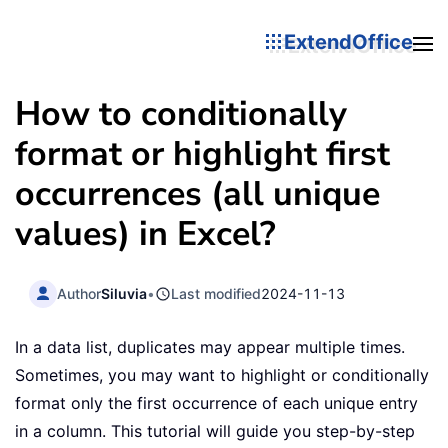
ExtendOffice
How to conditionally
format or highlight first
occurrences (all unique
values) in Excel?
Author
Siluvia
•
Last modified
2024-11-13
In a data list, duplicates may appear multiple times.
Sometimes, you may want to highlight or conditionally
format only the first occurrence of each unique entry
in a column. This tutorial will guide you step-by-step