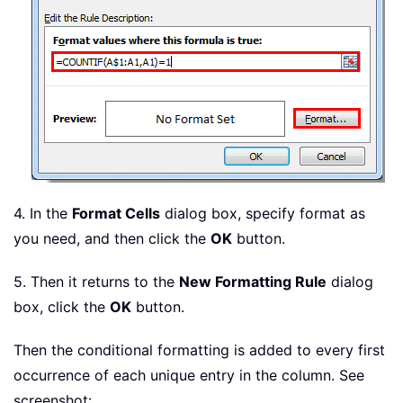
4. In the
Format Cells
dialog box, specify format as
you need, and then click the
OK
button.
5. Then it returns to the
New Formatting Rule
dialog
box, click the
OK
button.
Then the conditional formatting is added to every first
occurrence of each unique entry in the column. See
screenshot: