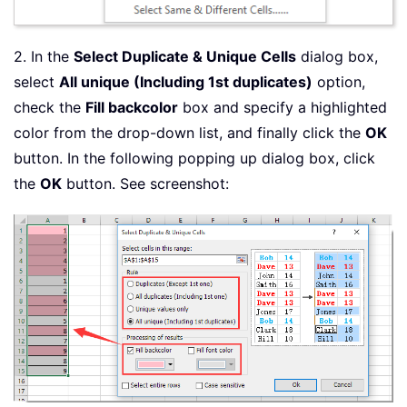
2. In the
Select Duplicate & Unique Cells
dialog box,
select
All unique (Including 1st duplicates)
option,
check the
Fill backcolor
box and specify a highlighted
color from the drop-down list, and finally click the
OK
button. In the following popping up dialog box, click
the
OK
button. See screenshot: