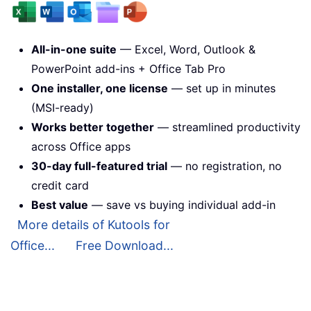
All-in-one suite
— Excel, Word, Outlook &
PowerPoint add-ins + Office Tab Pro
One installer, one license
— set up in minutes
(MSI-ready)
Works better together
— streamlined productivity
across Office apps
30-day full-featured trial
— no registration, no
credit card
Best value
— save vs buying individual add-in
More details of Kutools for
Office...
Free Download...