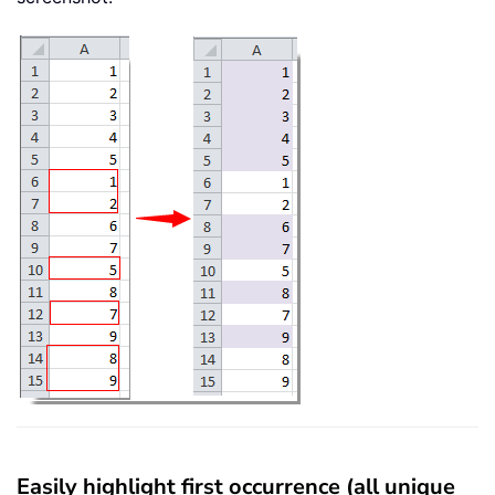
Easily highlight first occurrence (all unique