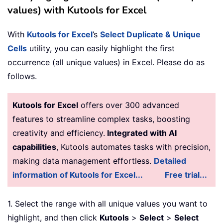
values) with Kutools for Excel
With
Kutools for Excel
’s
Select Duplicate & Unique
Cells
utility, you can easily highlight the first
occurrence (all unique values) in Excel. Please do as
follows.
Kutools for Excel
offers over 300 advanced
features to streamline complex tasks, boosting
creativity and efficiency.
Integrated with AI
capabilities
, Kutools automates tasks with precision,
making data management effortless.
Detailed
information of Kutools for Excel...
Free trial...
1. Select the range with all unique values you want to
highlight, and then click
Kutools
>
Select
>
Select