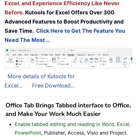
Excel, and Experience Efficiency Like Never
Before.
Kutools for Excel Offers Over 300
Advanced Features to Boost Productivity and
Save Time.
Click Here to Get The Feature You
Need The Most...
More details of Kutools for
Excel...
Free Download...
Office Tab Brings Tabbed interface to Office,
and Make Your Work Much Easier
Enable tabbed editing and reading in Word, Excel,
PowerPoint
, Publisher, Access, Visio and Project.