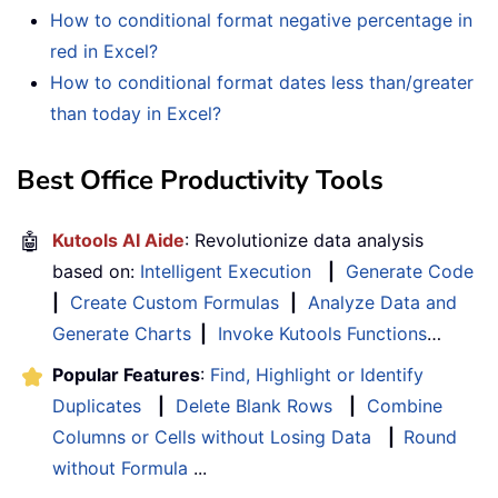
How to conditional format negative percentage in
red in Excel?
How to conditional format dates less than/greater
than today in Excel?
Best Office Productivity Tools
🤖
Kutools AI Aide
: Revolutionize data analysis
based on:
Intelligent Execution
|
Generate Code
|
Create Custom Formulas
|
Analyze Data and
Generate Charts
|
Invoke Kutools Functions
…
Popular Features
:
Find, Highlight or Identify
Duplicates
|
Delete Blank Rows
|
Combine
Columns or Cells without Losing Data
|
Round
without Formula
...