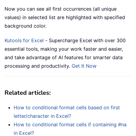
Now you can see all first occurrences (all unique
values) in selected list are highlighted with specified
background color.
Kutools for Excel
- Supercharge Excel with over 300
essential tools, making your work faster and easier,
and take advantage of AI features for smarter data
processing and productivity.
Get It Now
Related articles:
How to conditional format cells based on first
letter/character in Excel?
How to conditional format cells if containing #na
in Excel?