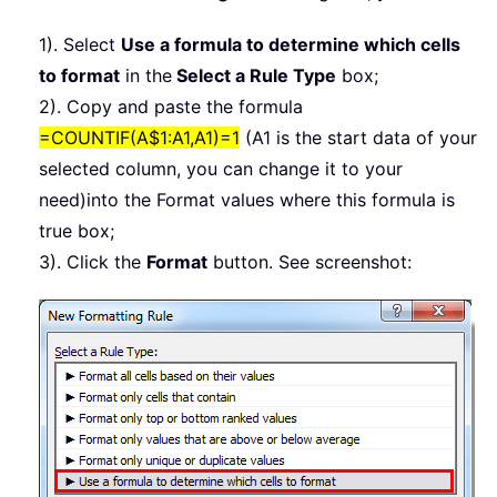
1). Select
Use a formula to determine which cells
to format
in the
Select a Rule Type
box;
2). Copy and paste the formula
=COUNTIF(A$1:A1,A1)=1
(A1 is the start data of your
selected column, you can change it to your
need)into the Format values where this formula is
true box;
3). Click the
Format
button. See screenshot: