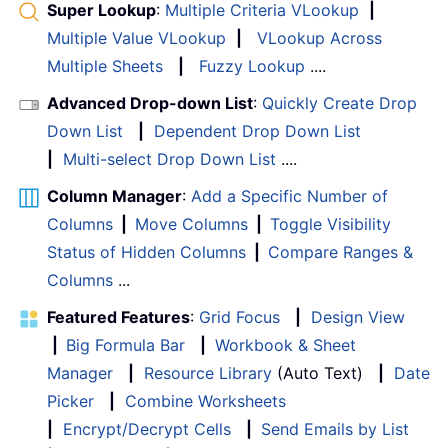
Super Lookup
:
Multiple Criteria VLookup
|
Multiple Value VLookup
|
VLookup Across
Multiple Sheets
|
Fuzzy Lookup
....
Advanced Drop-down List
:
Quickly Create Drop
Down List
|
Dependent Drop Down List
|
Multi-select Drop Down List
....
Column Manager
:
Add a Specific Number of
Columns
|
Move Columns
|
Toggle Visibility
Status of Hidden Columns
|
Compare Ranges &
Columns
...
Featured Features
:
Grid Focus
|
Design View
|
Big Formula Bar
|
Workbook & Sheet
Manager
|
Resource Library
(Auto Text)
|
Date
Picker
|
Combine Worksheets
|
Encrypt/Decrypt Cells
|
Send Emails by List