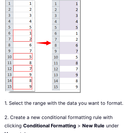
1. Select the range with the data you want to format.
2. Create a new conditional formatting rule with
clicking
Conditional Formatting
>
New Rule
under