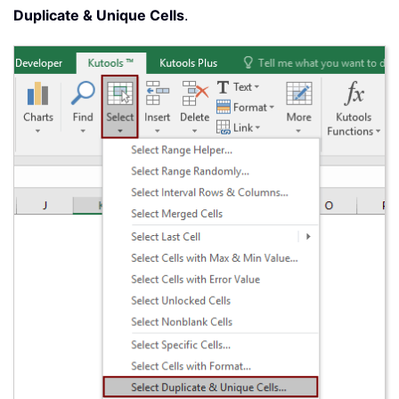
Duplicate & Unique Cells
.