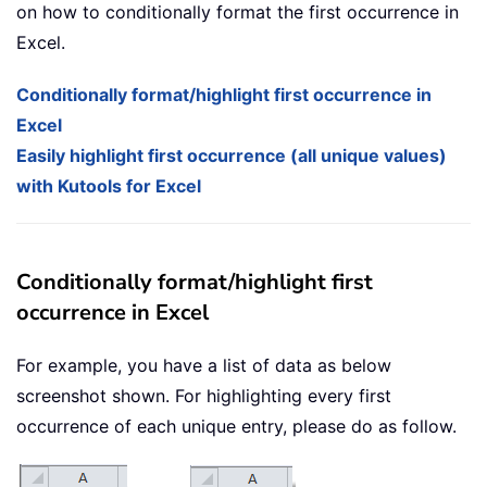
on how to conditionally format the first occurrence in
Excel.
Conditionally format/highlight first occurrence in
Excel
Easily highlight first occurrence (all unique values)
with Kutools for Excel
Conditionally format/highlight first
occurrence in Excel
For example, you have a list of data as below
screenshot shown. For highlighting every first
occurrence of each unique entry, please do as follow.