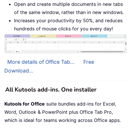
Open and create multiple documents in new tabs
of the same window, rather than in new windows.
Increases your productivity by 50%, and reduces
hundreds of mouse clicks for you every day!
More details of Office Tab...
Free
Download...
All Kutools add-ins. One installer
Kutools for Office
suite bundles add-ins for Excel,
Word, Outlook & PowerPoint plus Office Tab Pro,
which is ideal for teams working across Office apps.