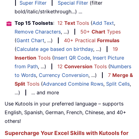
|
Super Filter
|
Special Filter
(filter
bold/italic/strikethrough...) ...
Top 15 Toolsets
:
12
Text
Tools
(
Add Text
,
Remove Characters
, ...)
|
50+
Chart
Types
(
Gantt Chart
, ...)
|
40+ Practical
Formulas
(
Calculate age based on birthday
, ...)
|
19
Insertion
Tools
(
Insert QR Code
,
Insert Picture
from Path
, ...)
|
12
Conversion
Tools
(
Numbers
to Words
,
Currency Conversion
, ...)
|
7
Merge &
Split
Tools
(
Advanced Combine Rows
,
Split Cells
,
...)
|
... and more
Use Kutools in your preferred language – supports
English, Spanish, German, French, Chinese, and 40+
others!
Supercharge Your Excel Skills with Kutools for