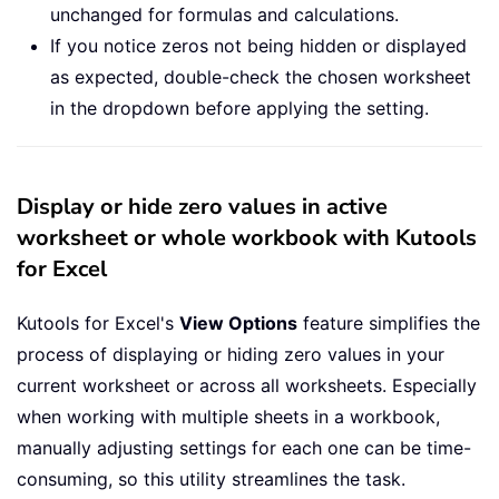
unchanged for formulas and calculations.
If you notice zeros not being hidden or displayed
as expected, double-check the chosen worksheet
in the dropdown before applying the setting.
Display or hide zero values in active
worksheet or whole workbook with Kutools
for Excel
Kutools for Excel's
View Options
feature simplifies the
process of displaying or hiding zero values in your
current worksheet or across all worksheets. Especially
when working with multiple sheets in a workbook,
manually adjusting settings for each one can be time-
consuming, so this utility streamlines the task.