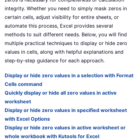
integrity. Whether you need to simply mask zeros in
certain cells, adjust visibility for entire sheets, or
automate this process, Excel provides several
methods to suit different needs. Below, you will find
multiple practical techniques to display or hide zero
values in cells, along with helpful explanations and
step-by-step guidance for each approach.
Display or hide zero values in a selection with Format
Cells command
Quickly display or hide all zero values in active
worksheet
Display or hide zero values in specified worksheet
with Excel Options
Display or hide zero values in active worksheet or
whole workbook with Kutools for Excel