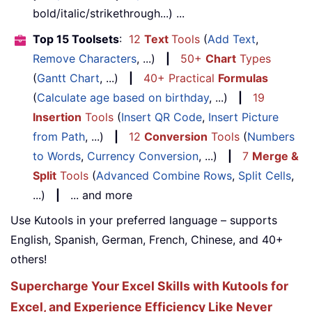
bold/italic/strikethrough...) ...
Top 15 Toolsets
:
12
Text
Tools
(
Add Text
,
Remove Characters
, ...)
|
50+
Chart
Types
(
Gantt Chart
, ...)
|
40+ Practical
Formulas
(
Calculate age based on birthday
, ...)
|
19
Insertion
Tools
(
Insert QR Code
,
Insert Picture
from Path
, ...)
|
12
Conversion
Tools
(
Numbers
to Words
,
Currency Conversion
, ...)
|
7
Merge &
Split
Tools
(
Advanced Combine Rows
,
Split Cells
,
...)
|
... and more
Use Kutools in your preferred language – supports
English, Spanish, German, French, Chinese, and 40+
others!
Supercharge Your Excel Skills with Kutools for
Excel, and Experience Efficiency Like Never