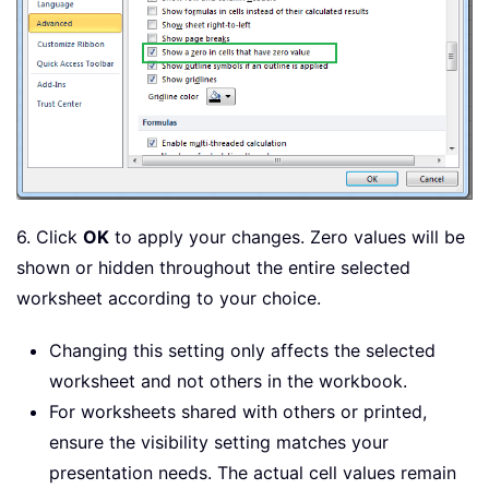
6. Click
OK
to apply your changes. Zero values will be
shown or hidden throughout the entire selected
worksheet according to your choice.
Changing this setting only affects the selected
worksheet and not others in the workbook.
For worksheets shared with others or printed,
ensure the visibility setting matches your
presentation needs. The actual cell values remain