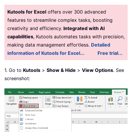
Kutools for Excel
offers over 300 advanced
features to streamline complex tasks, boosting
creativity and efficiency.
Integrated with AI
capabilities
, Kutools automates tasks with precision,
making data management effortless.
Detailed
information of Kutools for Excel...
Free trial...
1. Go to
Kutools
>
Show & Hide
>
View Options
. See
screenshot: