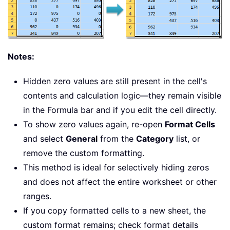
Notes:
Hidden zero values are still present in the cell's
contents and calculation logic—they remain visible
in the Formula bar and if you edit the cell directly.
To show zero values again, re-open
Format Cells
and select
General
from the
Category
list, or
remove the custom formatting.
This method is ideal for selectively hiding zeros
and does not affect the entire worksheet or other
ranges.
If you copy formatted cells to a new sheet, the
custom format remains; check format details