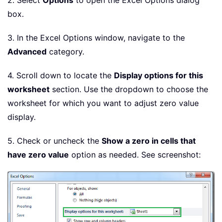
2. Select
Options
to open the Excel Options dialog
box.
3. In the Excel Options window, navigate to the
Advanced
category.
4. Scroll down to locate the
Display options for this
worksheet
section. Use the dropdown to choose the
worksheet for which you want to adjust zero value
display.
5. Check or uncheck the
Show a zero in cells that
have zero value
option as needed. See screenshot: