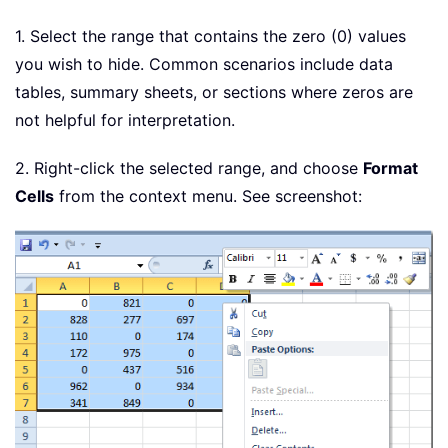
1. Select the range that contains the zero (0) values
you wish to hide. Common scenarios include data
tables, summary sheets, or sections where zeros are
not helpful for interpretation.
2. Right-click the selected range, and choose
Format
Cells
from the context menu. See screenshot: