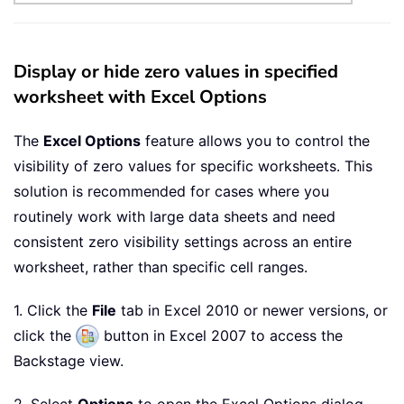
Display or hide zero values in specified
worksheet with Excel Options
The
Excel Options
feature allows you to control the
visibility of zero values for specific worksheets. This
solution is recommended for cases where you
routinely work with large data sheets and need
consistent zero visibility settings across an entire
worksheet, rather than specific cell ranges.
1. Click the
File
tab in Excel 2010 or newer versions, or
click the
button in Excel 2007 to access the
Backstage view.