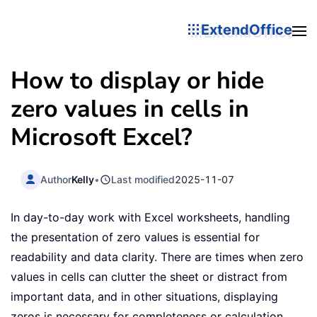
ExtendOffice
How to display or hide
zero values in cells in
Microsoft Excel?
Author
Kelly
•
Last modified
2025-11-07
In day-to-day work with Excel worksheets, handling
the presentation of zero values is essential for
readability and data clarity. There are times when zero
values in cells can clutter the sheet or distract from
important data, and in other situations, displaying
zeros is necessary for completeness or calculation