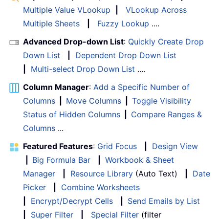
Multiple Value VLookup
|
VLookup Across
Multiple Sheets
|
Fuzzy Lookup
....
Advanced Drop-down List
:
Quickly Create Drop
Down List
|
Dependent Drop Down List
|
Multi-select Drop Down List
....
Column Manager
:
Add a Specific Number of
Columns
|
Move Columns
|
Toggle Visibility
Status of Hidden Columns
|
Compare Ranges &
Columns
...
Featured Features
:
Grid Focus
|
Design View
|
Big Formula Bar
|
Workbook & Sheet
Manager
|
Resource Library
(Auto Text)
|
Date
Picker
|
Combine Worksheets
|
Encrypt/Decrypt Cells
|
Send Emails by List
|
Super Filter
|
Special Filter
(filter