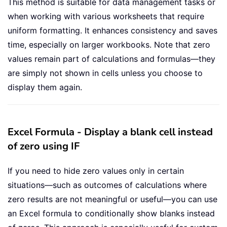
This method is suitable for data management tasks or
when working with various worksheets that require
uniform formatting. It enhances consistency and saves
time, especially on larger workbooks. Note that zero
values remain part of calculations and formulas—they
are simply not shown in cells unless you choose to
display them again.
Excel Formula - Display a blank cell instead
of zero using IF
If you need to hide zero values only in certain
situations—such as outcomes of calculations where
zero results are not meaningful or useful—you can use
an Excel formula to conditionally show blanks instead