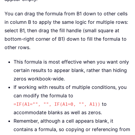
You can drag the formula from B1 down to other cells
in column B to apply the same logic for multiple rows:
select B1, then drag the fill handle (small square at
bottom-right corner of B1) down to fill the formula to
other rows.
This formula is most effective when you want only
certain results to appear blank, rather than hiding
zeros workbook-wide.
If working with results of multiple conditions, you
can modify the formula to
to
=IF(A1="", "", IF(A1=0, "", A1))
accommodate blanks as well as zeros.
Remember, although a cell appears blank, it
contains a formula, so copying or referencing from