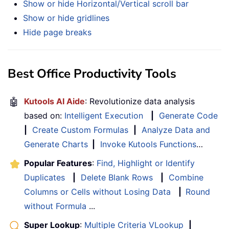
Show or hide Horizontal/Vertical scroll bar
Show or hide gridlines
Hide page breaks
Best Office Productivity Tools
🤖
Kutools AI Aide
: Revolutionize data analysis
based on:
Intelligent Execution
|
Generate Code
|
Create Custom Formulas
|
Analyze Data and
Generate Charts
|
Invoke Kutools Functions
…
Popular Features
:
Find, Highlight or Identify
Duplicates
|
Delete Blank Rows
|
Combine
Columns or Cells without Losing Data
|
Round
without Formula
...
Super Lookup
:
Multiple Criteria VLookup
|