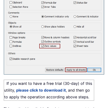
If you want to have a free trial (30-day) of this
utility,
please click to download it
, and then go
to apply the operation according above steps.