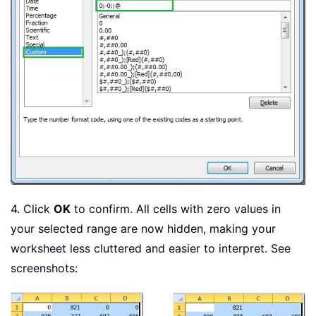
4. Click
OK
to confirm. All cells with zero values in
your selected range are now hidden, making your
worksheet less cluttered and easier to interpret. See
screenshots: