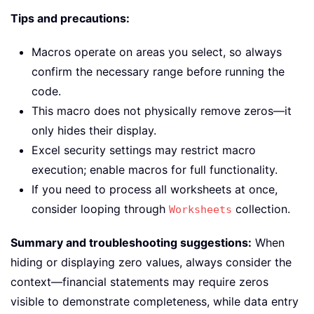
Tips and precautions:
Macros operate on areas you select, so always
confirm the necessary range before running the
code.
This macro does not physically remove zeros—it
only hides their display.
Excel security settings may restrict macro
execution; enable macros for full functionality.
If you need to process all worksheets at once,
consider looping through
collection.
Worksheets
Summary and troubleshooting suggestions:
When
hiding or displaying zero values, always consider the
context—financial statements may require zeros
visible to demonstrate completeness, while data entry