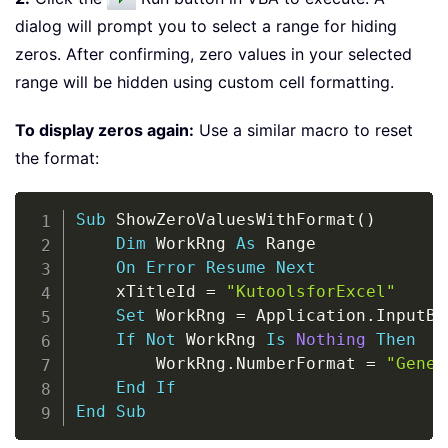
dialog will prompt you to select a range for hiding
zeros. After confirming, zero values in your selected
range will be hidden using custom cell formatting.
To display zeros again:
Use a similar macro to reset
the format:
Copy
Sub
 ShowZeroValuesWithFormat
(
)
Dim
 WorkRng 
As
 Range

On
Error
Resume
Next
    xTitleId 
=
"KutoolsforExcel"
Set
 WorkRng 
=
 Application
.
InputBo
If
Not
 WorkRng 
Is
Nothing
Then
        WorkRng
.
NumberFormat 
=
"Gener
End
If
End
Sub