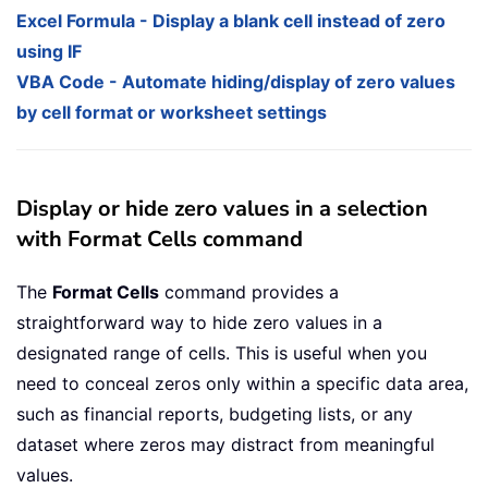
Excel Formula - Display a blank cell instead of zero
using IF
VBA Code - Automate hiding/display of zero values
by cell format or worksheet settings
Display or hide zero values in a selection
with Format Cells command
The
Format Cells
command provides a
straightforward way to hide zero values in a
designated range of cells. This is useful when you
need to conceal zeros only within a specific data area,
such as financial reports, budgeting lists, or any
dataset where zeros may distract from meaningful
values.