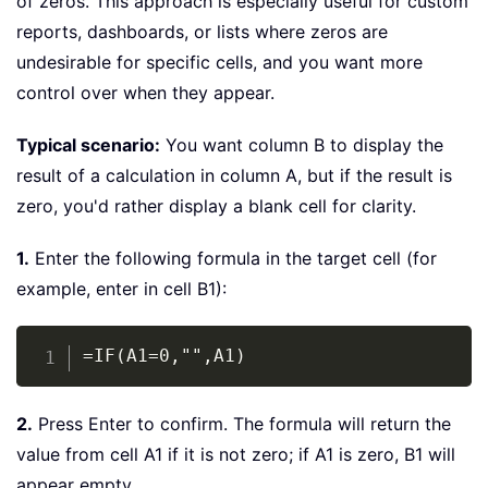
of zeros. This approach is especially useful for custom
reports, dashboards, or lists where zeros are
undesirable for specific cells, and you want more
control over when they appear.
Typical scenario:
You want column B to display the
result of a calculation in column A, but if the result is
zero, you'd rather display a blank cell for clarity.
1.
Enter the following formula in the target cell (for
example, enter in cell B1):
Copy
=IF(A1=0,"",A1)
2.
Press Enter to confirm. The formula will return the
value from cell A1 if it is not zero; if A1 is zero, B1 will
appear empty.