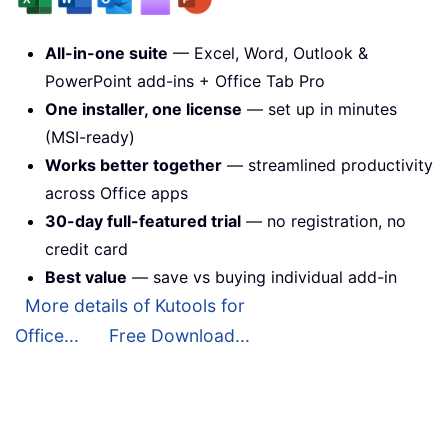
All-in-one suite
— Excel, Word, Outlook &
PowerPoint add-ins + Office Tab Pro
One installer, one license
— set up in minutes
(MSI-ready)
Works better together
— streamlined productivity
across Office apps
30-day full-featured trial
— no registration, no
credit card
Best value
— save vs buying individual add-in
More details of Kutools for
Office...
Free Download...