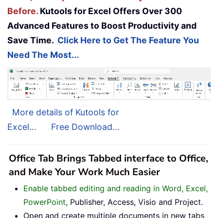
Before.
Kutools for Excel Offers Over 300
Advanced Features to Boost Productivity and
Save Time.
Click Here to Get The Feature You
Need The Most...
More details of Kutools for
Excel...
Free Download...
Office Tab Brings Tabbed interface to Office,
and Make Your Work Much Easier
Enable tabbed editing and reading in Word, Excel,
PowerPoint
, Publisher, Access, Visio and Project.
Open and create multiple documents in new tabs