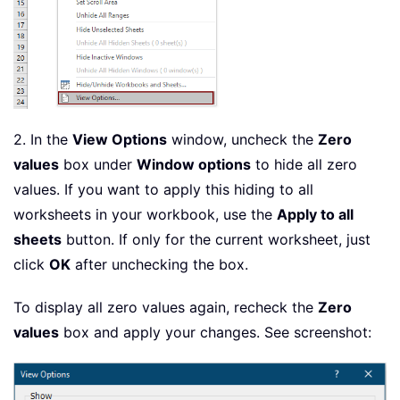
2. In the
View Options
window, uncheck the
Zero
values
box under
Window options
to hide all zero
values. If you want to apply this hiding to all
worksheets in your workbook, use the
Apply to all
sheets
button. If only for the current worksheet, just
click
OK
after unchecking the box.
To display all zero values again, recheck the
Zero
values
box and apply your changes. See screenshot: