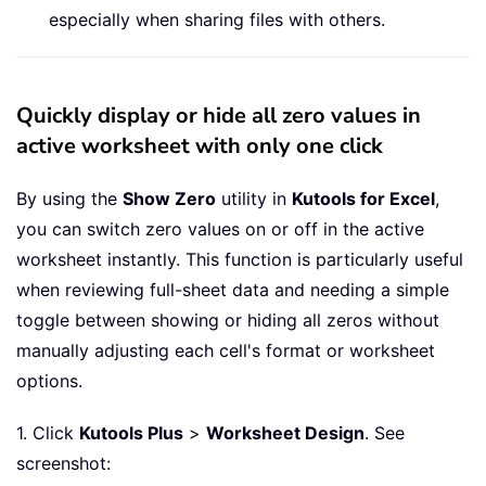
especially when sharing files with others.
Quickly display or hide all zero values in
active worksheet with only one click
By using the
Show Zero
utility in
Kutools for Excel
,
you can switch zero values on or off in the active
worksheet instantly. This function is particularly useful
when reviewing full-sheet data and needing a simple
toggle between showing or hiding all zeros without
manually adjusting each cell's format or worksheet
options.
1. Click
Kutools Plus
>
Worksheet Design
. See
screenshot: