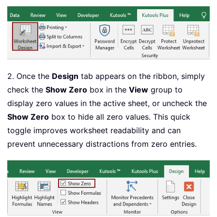
2. Once the
Design
tab appears on the ribbon, simply
check the
Show Zero
box in the
View
group to
display zero values in the active sheet, or uncheck the
Show Zero
box to hide all zero values. This quick
toggle improves worksheet readability and can
prevent unnecessary distractions from zero entries.