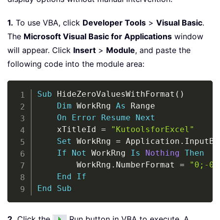
1.
To use VBA, click
Developer Tools
>
Visual Basic
.
The
Microsoft Visual Basic for Applications
window
will appear. Click
Insert
>
Module
, and paste the
following code into the module area:
Copy
Sub
 HideZeroValuesWithFormat
(
)
Dim
 WorkRng 
As
 Range

On
Error
Resume
Next
    xTitleId 
=
"KutoolsforExcel"
Set
 WorkRng 
=
 Application
.
InputBo
If
Not
 WorkRng 
Is
Nothing
Then
        WorkRng
.
NumberFormat 
=
"0;-0;
End
If
End
Sub
2.
Click the
Run button in VBA to execute. A