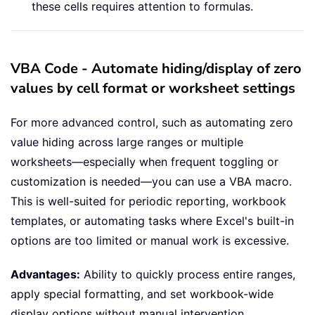
these cells requires attention to formulas.
VBA Code - Automate hiding/display of zero
values by cell format or worksheet settings
For more advanced control, such as automating zero
value hiding across large ranges or multiple
worksheets—especially when frequent toggling or
customization is needed—you can use a VBA macro.
This is well-suited for periodic reporting, workbook
templates, or automating tasks where Excel's built-in
options are too limited or manual work is excessive.
Advantages:
Ability to quickly process entire ranges,
apply special formatting, and set workbook-wide
display options without manual intervention.