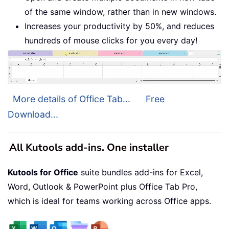
of the same window, rather than in new windows.
Increases your productivity by 50%, and reduces
hundreds of mouse clicks for you every day!
More details of Office Tab...
Free
Download...
All Kutools add-ins. One installer
Kutools for Office
suite bundles add-ins for Excel,
Word, Outlook & PowerPoint plus Office Tab Pro,
which is ideal for teams working across Office apps.