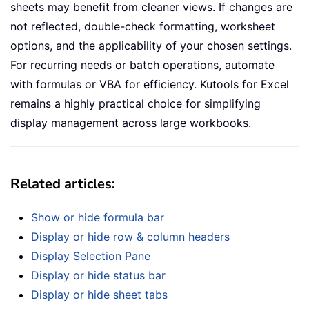
sheets may benefit from cleaner views. If changes are
not reflected, double-check formatting, worksheet
options, and the applicability of your chosen settings.
For recurring needs or batch operations, automate
with formulas or VBA for efficiency. Kutools for Excel
remains a highly practical choice for simplifying
display management across large workbooks.
Related articles:
Show or hide formula bar
Display or hide row & column headers
Display Selection Pane
Display or hide status bar
Display or hide sheet tabs