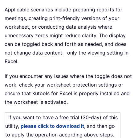
Applicable scenarios include preparing reports for
meetings, creating print-friendly versions of your
worksheet, or conducting data analysis where
unnecessary zeros might reduce clarity. The display
can be toggled back and forth as needed, and does
not change data content—only the viewing setting in
Excel.
If you encounter any issues where the toggle does not
work, check your worksheet protection settings or
ensure that Kutools for Excel is properly installed and
the worksheet is activated.
If you want to have a free trial (30-day) of this
utility,
please click to download it
, and then go
to apply the operation according above steps.