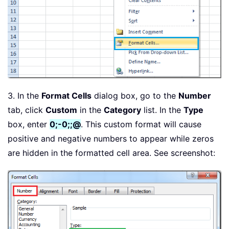
3. In the
Format Cells
dialog box, go to the
Number
tab, click
Custom
in the
Category
list. In the
Type
box, enter
0;-0;;@
. This custom format will cause
positive and negative numbers to appear while zeros
are hidden in the formatted cell area. See screenshot: