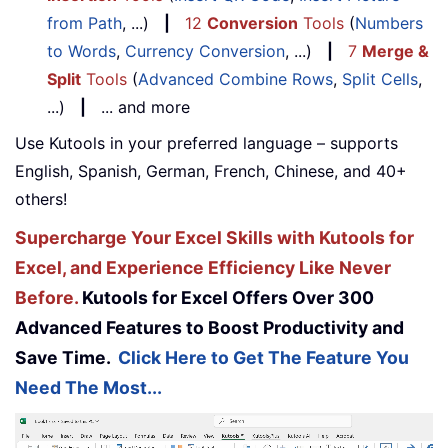
from Path
, ...)
|
12
Conversion
Tools
(
Numbers
to Words
,
Currency Conversion
, ...)
|
7
Merge &
Split
Tools
(
Advanced Combine Rows
,
Split Cells
,
...)
|
... and more
Use Kutools in your preferred language – supports
English, Spanish, German, French, Chinese, and 40+
others!
Supercharge Your Excel Skills with Kutools for
Excel, and Experience Efficiency Like Never
Before.
Kutools for Excel Offers Over 300
Advanced Features to Boost Productivity and
Save Time.
Click Here to Get The Feature You
Need The Most...