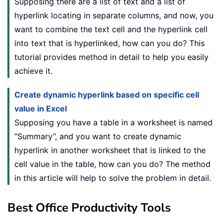
Supposing there are a list of text and a list of
hyperlink locating in separate columns, and now, you
want to combine the text cell and the hyperlink cell
into text that is hyperlinked, how can you do? This
tutorial provides method in detail to help you easily
achieve it.
Create dynamic hyperlink based on specific cell
value in Excel
Supposing you have a table in a worksheet is named
“Summary”, and you want to create dynamic
hyperlink in another worksheet that is linked to the
cell value in the table, how can you do? The method
in this article will help to solve the problem in detail.
Best Office Productivity Tools