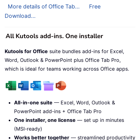
More details of Office Tab...
Free
Download...
All Kutools add-ins. One installer
Kutools for Office
suite bundles add-ins for Excel,
Word, Outlook & PowerPoint plus Office Tab Pro,
which is ideal for teams working across Office apps.
All-in-one suite
— Excel, Word, Outlook &
PowerPoint add-ins + Office Tab Pro
One installer, one license
— set up in minutes
(MSI-ready)
Works better together
— streamlined productivity