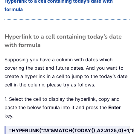
Hyperlink to a cell containing today’s date with
formula
Hyperlink to a cell containing today’s date
with formula
Supposing you have a column with dates which
covering the past and future dates. And you want to
create a hyperlink in a cell to jump to the today’s date
cell in the column, please try as follows.
1. Select the cell to display the hyperlink, copy and
paste the below formula into it and press the
Enter
key.
=HYPERLINK("#A"&MATCH(TODAY(),A2:A125,0)+1,"