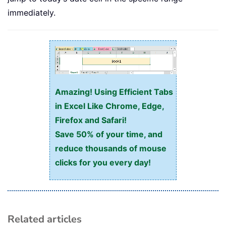
immediately.
Amazing! Using Efficient Tabs
in Excel Like Chrome, Edge,
Firefox and Safari!
Save 50% of your time, and
reduce thousands of mouse
clicks for you every day!
Related articles