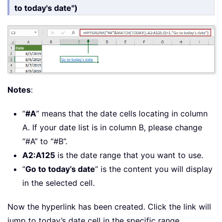
to today's date")
Notes
:
“
#A
” means that the date cells locating in column
A. If your date list is in column B, please change
“#A” to “#B”.
A2:A125
is the date range that you want to use.
“
Go to today’s date
” is the content you will display
in the selected cell.
Now the hyperlink has been created. Click the link will
jump to today’s date cell in the specific range