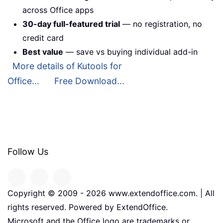
across Office apps
30-day full-featured trial
— no registration, no
credit card
Best value
— save vs buying individual add-in
More details of Kutools for
Office...
Free Download...
Follow Us
Copyright © 2009 -
2026
www.extendoffice.com. | All
rights reserved. Powered by ExtendOffice.
Microsoft and the Office logo are trademarks or