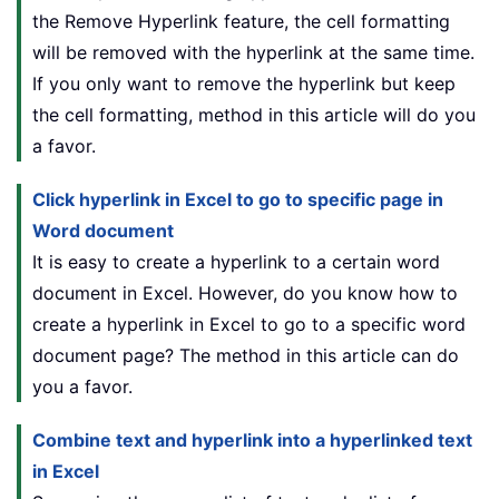
the Remove Hyperlink feature, the cell formatting
will be removed with the hyperlink at the same time.
If you only want to remove the hyperlink but keep
the cell formatting, method in this article will do you
a favor.
Click hyperlink in Excel to go to specific page in
Word document
It is easy to create a hyperlink to a certain word
document in Excel. However, do you know how to
create a hyperlink in Excel to go to a specific word
document page? The method in this article can do
you a favor.
Combine text and hyperlink into a hyperlinked text
in Excel