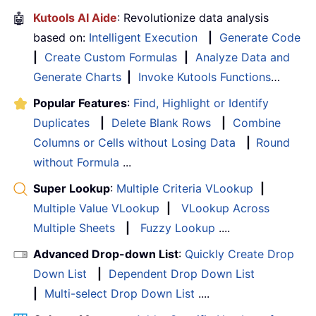
🤖
Kutools AI Aide
: Revolutionize data analysis
based on:
Intelligent Execution
|
Generate Code
|
Create Custom Formulas
|
Analyze Data and
Generate Charts
|
Invoke Kutools Functions
…
Popular Features
:
Find, Highlight or Identify
Duplicates
|
Delete Blank Rows
|
Combine
Columns or Cells without Losing Data
|
Round
without Formula
...
Super Lookup
:
Multiple Criteria VLookup
|
Multiple Value VLookup
|
VLookup Across
Multiple Sheets
|
Fuzzy Lookup
....
Advanced Drop-down List
:
Quickly Create Drop
Down List
|
Dependent Drop Down List
|
Multi-select Drop Down List
....