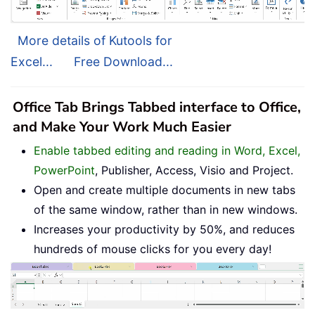
More details of Kutools for
Excel...
Free Download...
Office Tab Brings Tabbed interface to Office,
and Make Your Work Much Easier
Enable tabbed editing and reading in Word, Excel,
PowerPoint
, Publisher, Access, Visio and Project.
Open and create multiple documents in new tabs
of the same window, rather than in new windows.
Increases your productivity by 50%, and reduces
hundreds of mouse clicks for you every day!