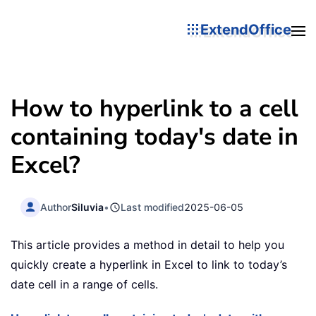
ExtendOffice
How to hyperlink to a cell
containing today's date in
Excel?
Author
Siluvia
•
Last modified
2025-06-05
This article provides a method in detail to help you
quickly create a hyperlink in Excel to link to today’s
date cell in a range of cells.