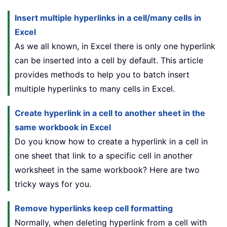
Insert multiple hyperlinks in a cell/many cells in
Excel
As we all known, in Excel there is only one hyperlink
can be inserted into a cell by default. This article
provides methods to help you to batch insert
multiple hyperlinks to many cells in Excel.
Create hyperlink in a cell to another sheet in the
same workbook in Excel
Do you know how to create a hyperlink in a cell in
one sheet that link to a specific cell in another
worksheet in the same workbook? Here are two
tricky ways for you.
Remove hyperlinks keep cell formatting
Normally, when deleting hyperlink from a cell with