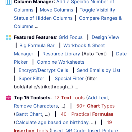
Column Manager
:
Add a Specific Number of
Columns
|
Move Columns
|
Toggle Visibility
Status of Hidden Columns
|
Compare Ranges &
Columns
...
Featured Features
:
Grid Focus
|
Design View
|
Big Formula Bar
|
Workbook & Sheet
Manager
|
Resource Library
(Auto Text)
|
Date
Picker
|
Combine Worksheets
|
Encrypt/Decrypt Cells
|
Send Emails by List
|
Super Filter
|
Special Filter
(filter
bold/italic/strikethrough...) ...
Top 15 Toolsets
:
12
Text
Tools
(
Add Text
,
Remove Characters
, ...)
|
50+
Chart
Types
(
Gantt Chart
, ...)
|
40+ Practical
Formulas
(
Calculate age based on birthday
, ...)
|
19
Insertion
Tools
(
Insert QR Code
,
Insert Picture