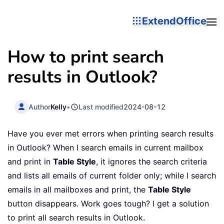
ExtendOffice
How to print search
results in Outlook?
Author
Kelly
•
Last modified
2024-08-12
Have you ever met errors when printing search results
in Outlook? When I search emails in current mailbox
and print in
Table Style
, it ignores the search criteria
and lists all emails of current folder only; while I search
emails in all mailboxes and print, the
Table Style
button disappears. Work goes tough? I get a solution
to print all search results in Outlook.