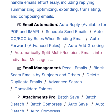
handle emails effortlessly, including replying,
summarizing, optimizing, extending, translating,
and composing emails.
📧
Email Automation
:
Auto Reply (Available for
POP and IMAP)
/
Schedule Send Emails
/
Auto
CC/BCC by Rules When Sending Email
/
Auto
Forward (Advanced Rules)
/
Auto Add Greeting
/
Automatically Split Multi-Recipient Emails into
Individual Messages
...
📨
Email Management
:
Recall Emails
/
Block
Scam Emails by Subjects and Others
/
Delete
Duplicate Emails
/
Advanced Search
/
Consolidate Folders
...
📁
Attachments Pro
:
Batch Save
/
Batch
Detach
/
Batch Compress
/
Auto Save
/
Auto
Detach
/
Auto Compress
...