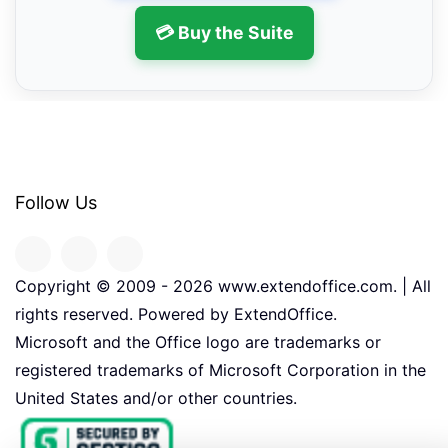
💳 Buy the Suite
Follow Us
Copyright © 2009 -
2026
www.extendoffice.com. | All
rights reserved. Powered by ExtendOffice.
Microsoft and the Office logo are trademarks or
registered trademarks of Microsoft Corporation in the
United States and/or other countries.