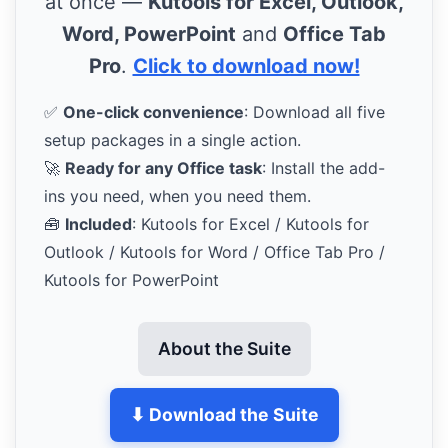
at once —
Kutools for Excel, Outlook,
Word, PowerPoint
and
Office Tab
Pro
.
Click to download now!
✅
One-click convenience
: Download all five
setup packages in a single action.
🚀
Ready for any Office task
: Install the add-
ins you need, when you need them.
🧰
Included
: Kutools for Excel / Kutools for
Outlook / Kutools for Word / Office Tab Pro /
Kutools for PowerPoint
About the Suite
⬇ Download the Suite