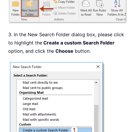
3. In the New Search Folder dialog box, please click
to highlight the
Create a custom Search Folder
option, and click the
Choose
button.