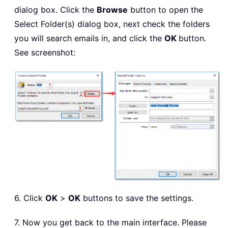
dialog box. Click the
Browse
button to open the
Select Folder(s) dialog box, next check the folders
you will search emails in, and click the
OK
button.
See screenshot:
6. Click
OK
>
OK
buttons to save the settings.
7. Now you get back to the main interface. Please