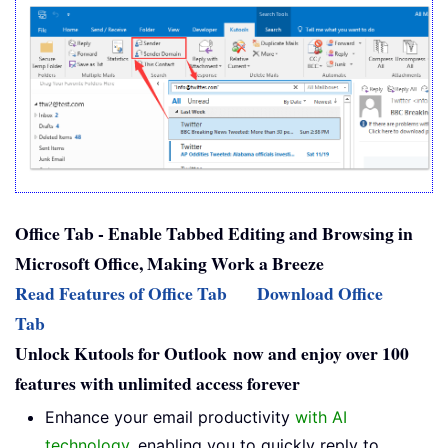
Office Tab - Enable Tabbed Editing and Browsing in
Microsoft Office, Making Work a Breeze
Read Features of Office Tab
Download Office
Tab
Unlock Kutools for Outlook now and enjoy over 100
features with unlimited access forever
Enhance your email productivity
with AI
technology
, enabling you to quickly reply to