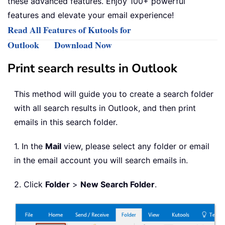
these advanced features. Enjoy 100+ powerful
features and elevate your email experience!
Read All Features of Kutools for
Outlook
Download Now
Print search results in Outlook
This method will guide you to create a search folder
with all search results in Outlook, and then print
emails in this search folder.
1. In the
Mail
view, please select any folder or email
in the email account you will search emails in.
2. Click
Folder
>
New Search Folder
.