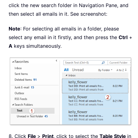
click the new search folder in Navigation Pane, and
then select all emails in it. See screenshot:
Note
: For selecting all emails in a folder, please
select any email in it firstly, and then press the
Ctrl
+
A
keys simultaneously.
8. Click
File
>
Print
, click to select the
Table Style
in