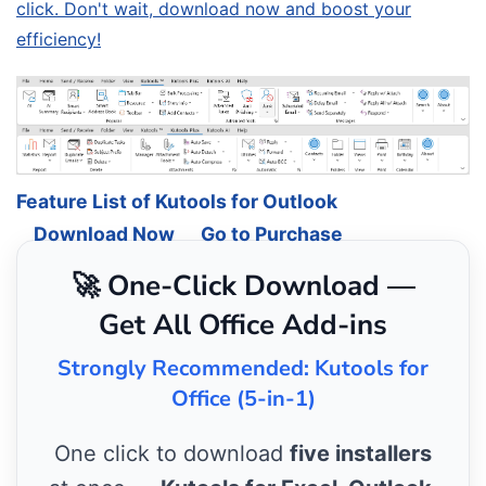
click. Don't wait, download now and boost your
efficiency!
Feature List of Kutools for Outlook
Download Now
Go to Purchase
🚀 One-Click Download —
Get All Office Add-ins
Strongly Recommended: Kutools for
Office (5-in-1)
One click to download
five installers