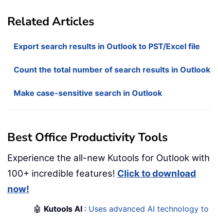
Related Articles
Export search results in Outlook to PST/Excel file
Count the total number of search results in Outlook
Make case-sensitive search in Outlook
Best Office Productivity Tools
Experience the all-new Kutools for Outlook with
100+ incredible features!
Click to download
now!
🤖
Kutools AI
:
Uses advanced AI technology to