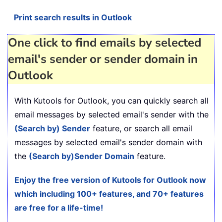
Print search results in Outlook
One click to find emails by selected
email's sender or sender domain in
Outlook
With Kutools for Outlook, you can quickly search all
email messages by selected email's sender with the
(Search by) Sender
feature, or search all email
messages by selected email's sender domain with
the
(Search by)
Sender Domain
feature.
Enjoy the free version of Kutools for Outlook now
which including 100+ features, and 70+ features
are free for a life-time!