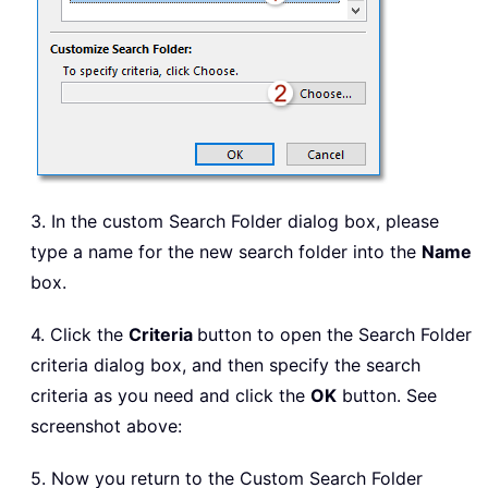
3. In the custom Search Folder dialog box, please
type a name for the new search folder into the
Name
box.
4. Click the
Criteria
button to open the Search Folder
criteria dialog box, and then specify the search
criteria as you need and click the
OK
button. See
screenshot above:
5. Now you return to the Custom Search Folder