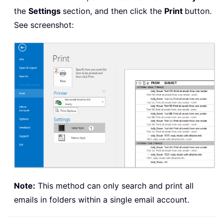
the
Settings
section, and then click the
Print
button.
See screenshot:
Note:
This method can only search and print all
emails in folders within a single email account.