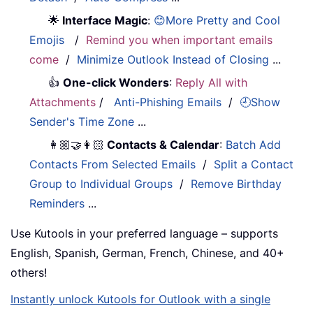
🌟
Interface Magic
:
😊More Pretty and Cool
Emojis
/
Remind you when important emails
come
/
Minimize Outlook Instead of Closing
...
👍
One-click Wonders
:
Reply All with
Attachments
/
Anti-Phishing Emails
/
🕘Show
Sender's Time Zone
...
👩🏼‍🤝‍👩🏻
Contacts & Calendar
:
Batch Add
Contacts From Selected Emails
/
Split a Contact
Group to Individual Groups
/
Remove Birthday
Reminders
...
Use Kutools in your preferred language – supports
English, Spanish, German, French, Chinese, and 40+
others!
Instantly unlock Kutools for Outlook with a single