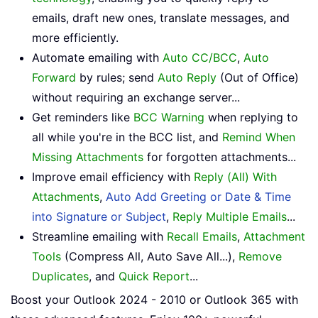
emails, draft new ones, translate messages, and
more efficiently.
Automate emailing with
Auto CC/BCC
,
Auto
Forward
by rules; send
Auto Reply
(Out of Office)
without requiring an exchange server...
Get reminders like
BCC Warning
when replying to
all while you're in the BCC list, and
Remind When
Missing Attachments
for forgotten attachments...
Improve email efficiency with
Reply (All) With
Attachments
,
Auto Add Greeting or Date & Time
into Signature or Subject
,
Reply Multiple Emails
...
Streamline emailing with
Recall Emails
,
Attachment
Tools
(Compress All, Auto Save All...),
Remove
Duplicates
, and
Quick Report
...
Boost your Outlook 2024 - 2010 or Outlook 365 with