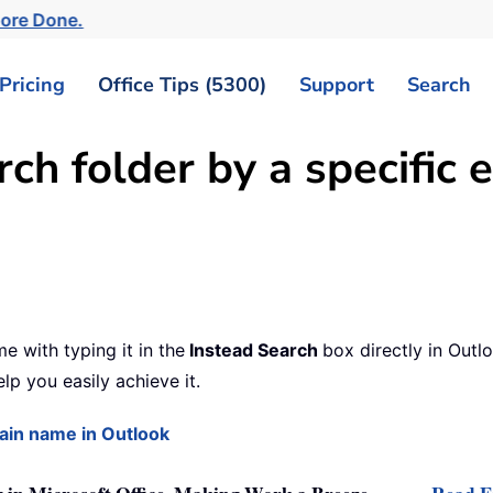
More Done.
Pricing
Office Tips (5300)
Support
Search
rch folder by a specific
e with typing it in the
Instead Search
box directly in Outl
lp you easily achieve it.
main name in Outlook