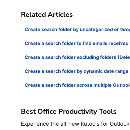
Related Articles
Create search folder by uncategorized or two/
Create a search folder to find emails received 
Create a search folder excluding folders (Dele
Create a search folder by dynamic date range 
Create a search folder across multiple Outlook
Best Office Productivity Tools
Experience the all-new Kutools for Outlook