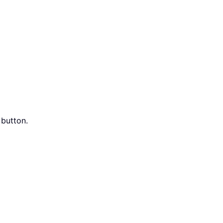
button.