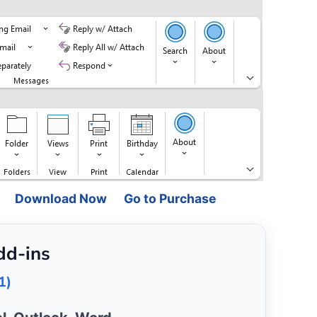
Download Now
Go to Purchase
dd-ins
1)