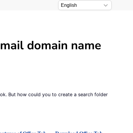
 email domain name
ook. But how could you to create a search folder