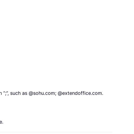
th “;”, such as @sohu.com; @extendoffice.com.
e.