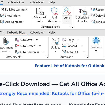
Feature List of Kutools for Outlook
e-Click Download — Get All Office A
trongly Recommended: Kutools for Office (5-in-