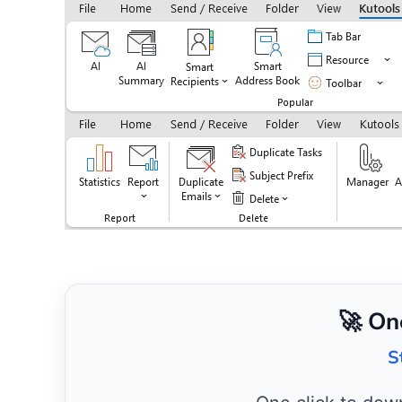
🚀 On
S