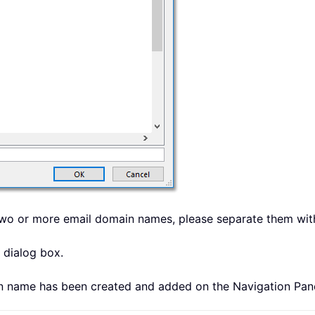
y two or more email domain names, please separate them wi
 dialog box.
in name has been created and added on the Navigation Pan