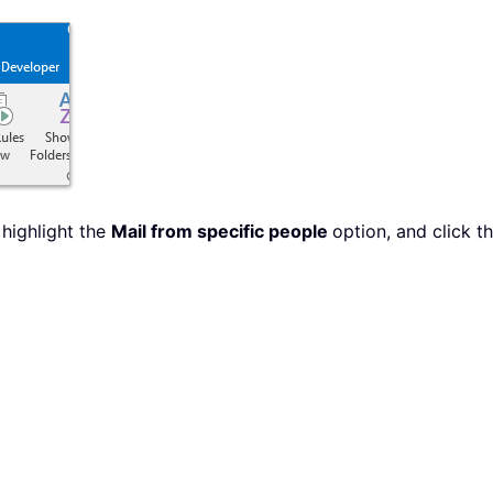
 highlight the
Mail from specific people
option, and click t