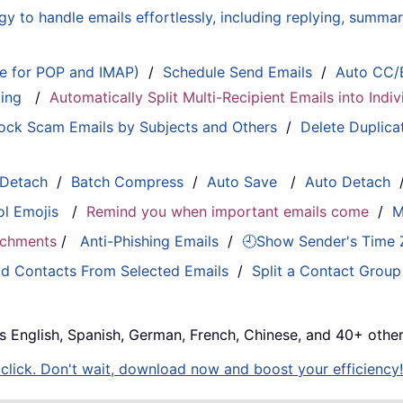
 to handle emails effortlessly, including replying, summari
le for POP and IMAP)
/
Schedule Send Emails
/
Auto CC/
ting
/
Automatically Split Multi-Recipient Emails into Ind
ock Scam Emails by Subjects and Others
/
Delete Duplica
 Detach
/
Batch Compress
/
Auto Save
/
Auto Detach
ol Emojis
/
Remind you when important emails come
/
M
tachments
/
Anti-Phishing Emails
/
🕘Show Sender's Time
d Contacts From Selected Emails
/
Split a Contact Group
s English, Spanish, German, French, Chinese, and 40+ other
e click. Don't wait, download now and boost your efficiency!