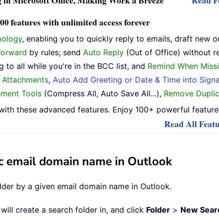
 in Microsoft Office, Making Work a Breeze
Read Fe
0 features with unlimited access forever
nology
, enabling you to quickly reply to emails, draft new o
Forward
by rules; send
Auto Reply
(Out of Office) without r
 to all while you're in the BCC list, and
Remind When Missi
h Attachments
,
Auto Add Greeting or Date & Time into Signa
hment Tools
(Compress All, Auto Save All...),
Remove Duplic
ith these advanced features. Enjoy 100+ powerful features
Read All Featu
fic email domain name in Outlook
older by a given email domain name in Outlook.
will create a search folder in, and click
Folder
>
New Searc