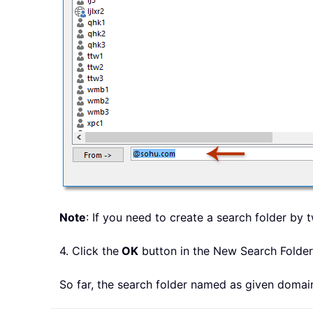
Note
: If you need to create a search folder b
4. Click the
OK
button in the New Search Folder
So far, the search folder named as given doma