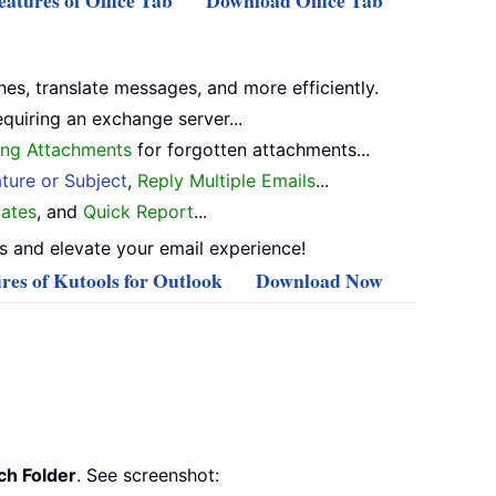
atures of Office Tab
Download Office Tab
nes, translate messages, and more efficiently.
equiring an exchange server...
ng Attachments
for forgotten attachments...
ture or Subject
,
Reply Multiple Emails
...
ates
, and
Quick Report
...
 and elevate your email experience!
res of Kutools for Outlook
Download Now
h Folder
. See screenshot: