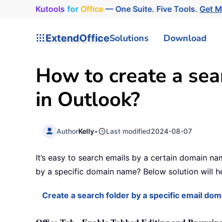
Kutools
for
Office
— One Suite. Five Tools.
Get 
ExtendOffice
Solutions
Download
How to create a sea
in Outlook?
Author
Kelly
•
Last modified
2024-08-07
It’s easy to search emails by a certain domain nam
by a specific domain name? Below solution will he
Create a search folder by a specific email do