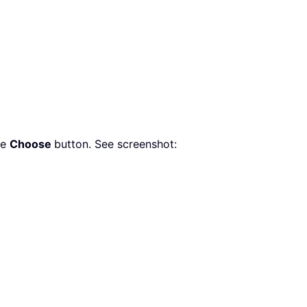
he
Choose
button. See screenshot: