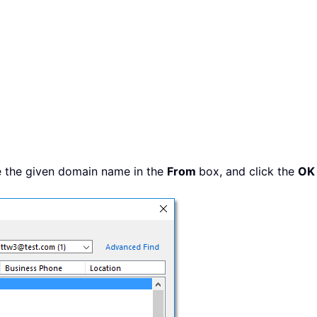
e the given domain name in the
From
box, and click the
OK