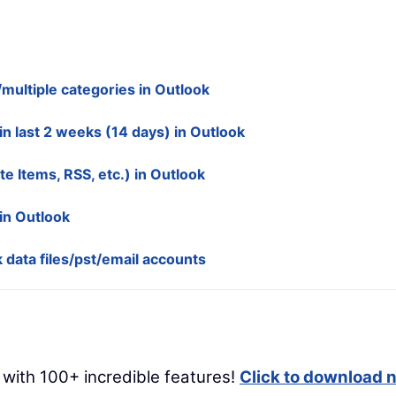
multiple categories in Outlook
in last 2 weeks (14 days) in Outlook
te Items, RSS, etc.) in Outlook
in Outlook
 data files/pst/email accounts
 with 100+ incredible features!
Click to download 