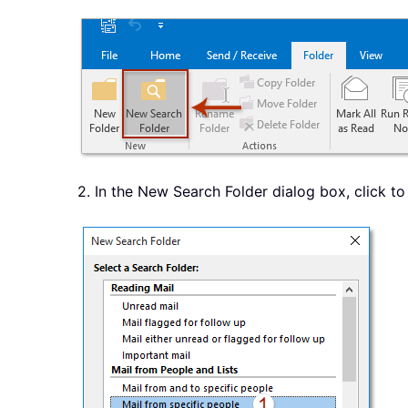
2. In the New Search Folder dialog box, click to