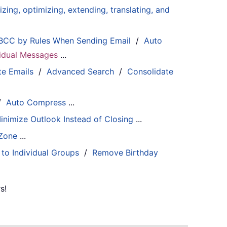
zing, optimizing, extending, translating, and
BCC by Rules When Sending Email
/
Auto
ividual Messages
...
te Emails
/
Advanced Search
/
Consolidate
/
Auto Compress
...
inimize Outlook Instead of Closing
...
 Zone
...
 to Individual Groups
/
Remove Birthday
s!