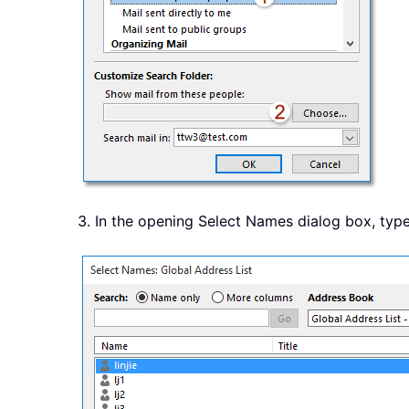
3. In the opening Select Names dialog box, typ