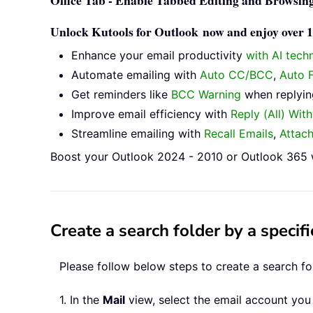
Office Tab - Enable Tabbed Editing and Browsing
Unlock Kutools for Outlook now and enjoy over 10
Enhance your email productivity
with AI tech
Automate emailing with
Auto CC/BCC
,
Auto 
Get reminders like
BCC Warning
when replying
Improve email efficiency with
Reply (All) Wit
Streamline emailing with
Recall Emails
,
Attac
Boost your Outlook 2024 - 2010 or Outlook 365 w
Create a search folder by a speci
Please follow below steps to create a search f
1. In the
Mail
view, select the email account you 