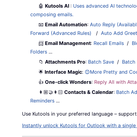
🤖
Kutools AI
:
Uses advanced AI technology
composing emails.
📧
Email Automation
:
Auto Reply (Availab
Forward (Advanced Rules)
/
Auto Add Gree
📨
Email Management
:
Recall Emails
/
Bl
Folders
...
📁
Attachments Pro
:
Batch Save
/
Batch
🌟
Interface Magic
:
😊More Pretty and Co
👍
One-click Wonders
:
Reply All with At
👩🏼‍🤝‍👩🏻
Contacts & Calendar
:
Batch Ad
Reminders
...
Use Kutools in your preferred language – support
Instantly unlock Kutools for Outlook with a singl