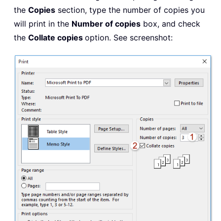
the
Copies
section, type the number of copies you
will print in the
Number of copies
box, and check
the
Collate copies
option. See screenshot: