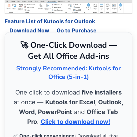
Feature List of Kutools for Outlook
Download Now
Go to Purchase
🚀 One-Click Download —
Get All Office Add-ins
Strongly Recommended: Kutools for
Office (5-in-1)
One click to download
five installers
at once —
Kutools for Excel, Outlook,
Word, PowerPoint
and
Office Tab
Pro
.
Click to download now!
✅
One-click convenience
: Download all five