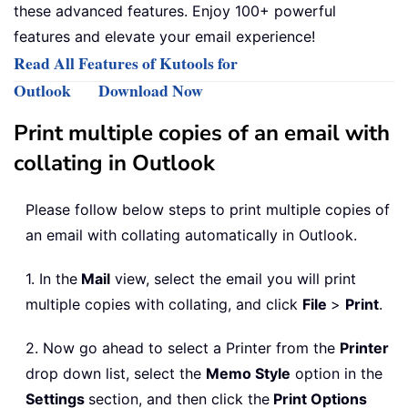
these advanced features. Enjoy 100+ powerful
features and elevate your email experience!
Read All Features of Kutools for
Outlook
Download Now
Print multiple copies of an email with
collating in Outlook
Please follow below steps to print multiple copies of
an email with collating automatically in Outlook.
1. In the
Mail
view, select the email you will print
multiple copies with collating, and click
File
>
Print
.
2. Now go ahead to select a Printer from the
Printer
drop down list, select the
Memo Style
option in the
Settings
section, and then click the
Print Options