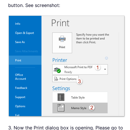
button. See screenshot:
3. Now the Print dialog box is opening. Please go to