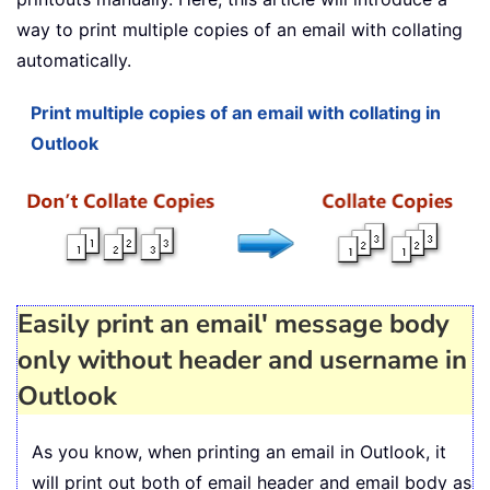
way to print multiple copies of an email with collating
automatically.
Print multiple copies of an email with collating in
Outlook
Easily print an email' message body
only without header and username in
Outlook
As you know, when printing an email in Outlook, it
will print out both of email header and email body as