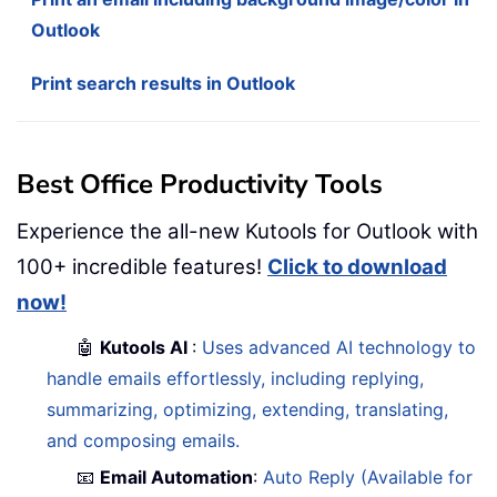
Outlook
Print search results in Outlook
Best Office Productivity Tools
Experience the all-new Kutools for Outlook with
100+ incredible features!
Click to download
now!
🤖
Kutools AI
:
Uses advanced AI technology to
handle emails effortlessly, including replying,
summarizing, optimizing, extending, translating,
and composing emails.
📧
Email Automation
:
Auto Reply (Available for