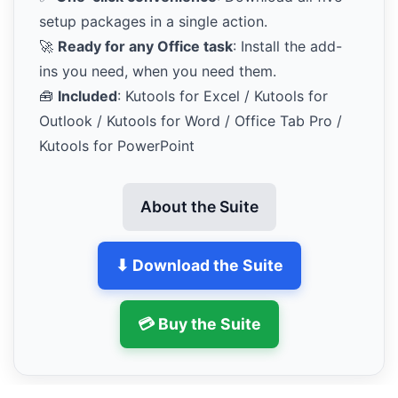
setup packages in a single action.
🚀
Ready for any Office task
: Install the add-
ins you need, when you need them.
🧰
Included
: Kutools for Excel / Kutools for
Outlook / Kutools for Word / Office Tab Pro /
Kutools for PowerPoint
About the Suite
⬇ Download the Suite
💳 Buy the Suite