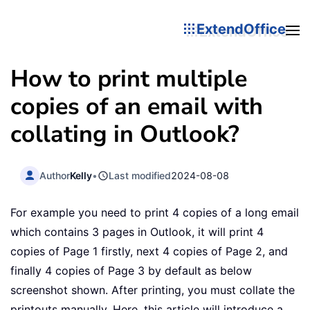
ExtendOffice
How to print multiple
copies of an email with
collating in Outlook?
Author
Kelly
•
Last modified
2024-08-08
For example you need to print 4 copies of a long email
which contains 3 pages in Outlook, it will print 4
copies of Page 1 firstly, next 4 copies of Page 2, and
finally 4 copies of Page 3 by default as below
screenshot shown. After printing, you must collate the
printouts manually. Here, this article will introduce a