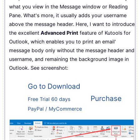
what you view in the Message window or Reading
Pane. What's more, it usually adds your username
above the message header. Here, I want to introduce
the excellent
Advanced Print
feature of Kutools for
Outlook, which enables you to print an email'
message body only without the message header and
username, and remaining the background image in
Outlook. See screenshot:
Go to Download
Purchase
Free Trial 60 days
PayPal / MyCommerce