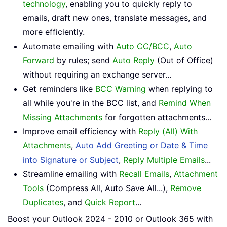
technology
, enabling you to quickly reply to
emails, draft new ones, translate messages, and
more efficiently.
Automate emailing with
Auto CC/BCC
,
Auto
Forward
by rules; send
Auto Reply
(Out of Office)
without requiring an exchange server...
Get reminders like
BCC Warning
when replying to
all while you're in the BCC list, and
Remind When
Missing Attachments
for forgotten attachments...
Improve email efficiency with
Reply (All) With
Attachments
,
Auto Add Greeting or Date & Time
into Signature or Subject
,
Reply Multiple Emails
...
Streamline emailing with
Recall Emails
,
Attachment
Tools
(Compress All, Auto Save All...),
Remove
Duplicates
, and
Quick Report
...
Boost your Outlook 2024 - 2010 or Outlook 365 with