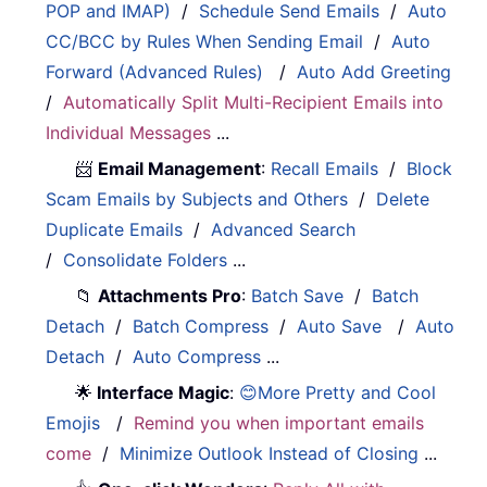
POP and IMAP)
/
Schedule Send Emails
/
Auto
CC/BCC by Rules When Sending Email
/
Auto
Forward (Advanced Rules)
/
Auto Add Greeting
/
Automatically Split Multi-Recipient Emails into
Individual Messages
...
📨
Email Management
:
Recall Emails
/
Block
Scam Emails by Subjects and Others
/
Delete
Duplicate Emails
/
Advanced Search
/
Consolidate Folders
...
📁
Attachments Pro
:
Batch Save
/
Batch
Detach
/
Batch Compress
/
Auto Save
/
Auto
Detach
/
Auto Compress
...
🌟
Interface Magic
:
😊More Pretty and Cool
Emojis
/
Remind you when important emails
come
/
Minimize Outlook Instead of Closing
...