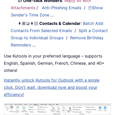
👍
One-click Wonders
:
Reply All with
Attachments
/
Anti-Phishing Emails
/
🕘Show
Sender's Time Zone
...
👩🏼‍🤝‍👩🏻
Contacts & Calendar
:
Batch Add
Contacts From Selected Emails
/
Split a Contact
Group to Individual Groups
/
Remove Birthday
Reminders
...
Use Kutools in your preferred language – supports
English, Spanish, German, French, Chinese, and 40+
others!
Instantly unlock Kutools for Outlook with a single
click. Don't wait, download now and boost your
efficiency!