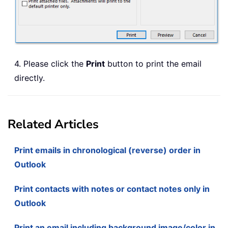
4. Please click the
Print
button to print the email
directly.
Related Articles
Print emails in chronological (reverse) order in
Outlook
Print contacts with notes or contact notes only in
Outlook
Print an email including background image/color in