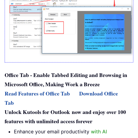
Office Tab - Enable Tabbed Editing and Browsing in
Microsoft Office, Making Work a Breeze
Read Features of Office Tab
Download Office
Tab
Unlock Kutools for Outlook now and enjoy over 100
features with unlimited access forever
Enhance your email productivity
with AI