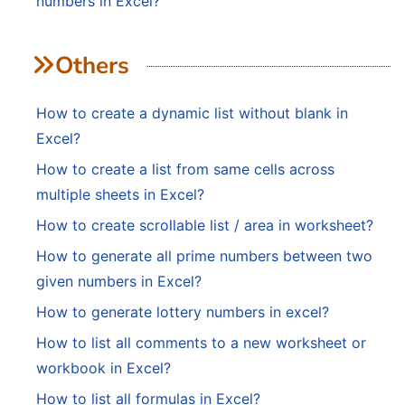
numbers in Excel?
Others
How to create a dynamic list without blank in
Excel?
How to create a list from same cells across
multiple sheets in Excel?
How to create scrollable list / area in worksheet?
How to generate all prime numbers between two
given numbers in Excel?
How to generate lottery numbers in excel?
How to list all comments to a new worksheet or
workbook in Excel?
How to list all formulas in Excel?