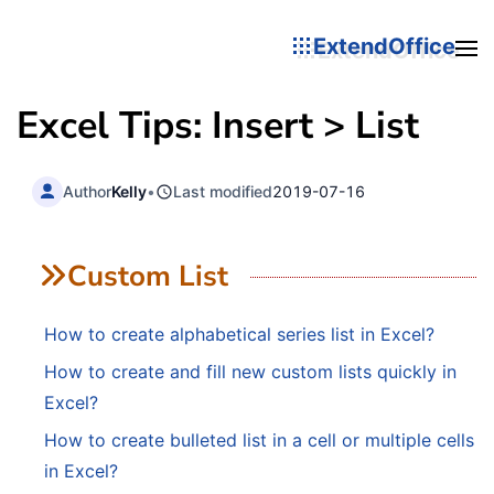
ExtendOffice
Excel Tips: Insert > List
Author
Kelly
•
Last modified
2019-07-16
Custom List
How to create alphabetical series list in Excel?
How to create and fill new custom lists quickly in
Excel?
How to create bulleted list in a cell or multiple cells
in Excel?