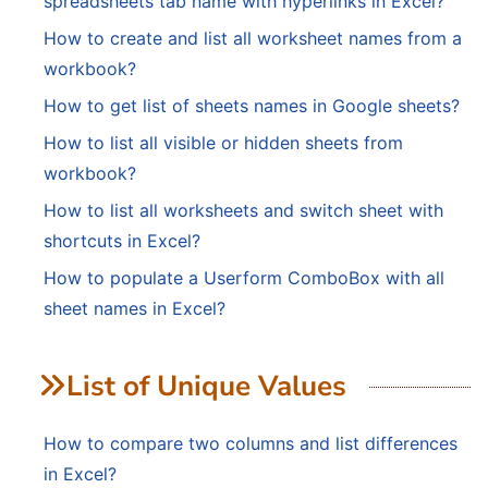
spreadsheets tab name with hyperlinks in Excel?
How to create and list all worksheet names from a
workbook?
How to get list of sheets names in Google sheets?
How to list all visible or hidden sheets from
workbook?
How to list all worksheets and switch sheet with
shortcuts in Excel?
How to populate a Userform ComboBox with all
sheet names in Excel?
List of Unique Values
How to compare two columns and list differences
in Excel?