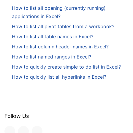
How to list all opening (currently running)
applications in Excel?
How to list all pivot tables from a workbook?
How to list all table names in Excel?
How to list column header names in Excel?
How to list named ranges in Excel?
How to quickly create simple to do list in Excel?
How to quickly list all hyperlinks in Excel?
Follow Us