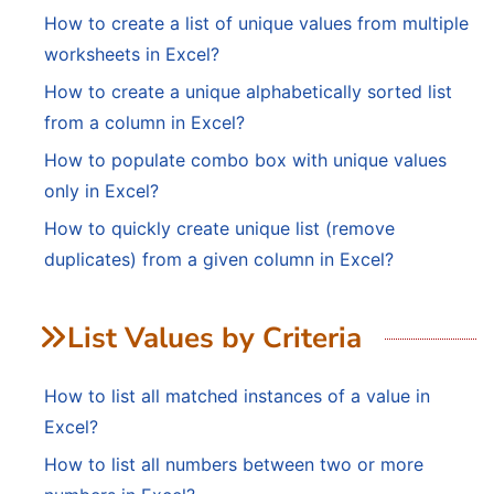
How to create a list of unique values from multiple
worksheets in Excel?
How to create a unique alphabetically sorted list
from a column in Excel?
How to populate combo box with unique values
only in Excel?
How to quickly create unique list (remove
duplicates) from a given column in Excel?
List Values by Criteria
How to list all matched instances of a value in
Excel?
How to list all numbers between two or more