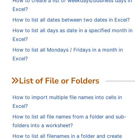
How to create a list of weekdays/business days in
Excel?
How to list all dates between two dates in Excel?
How to list all days as date in a specified month in
Excel?
How to list all Mondays / Fridays in a month in
Excel?
List of File or Folders
How to import multiple file names into cells in
Excel?
How to list all file names from a folder and sub-
folders into a worksheet?
How to list all filenames in a folder and create