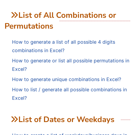
List of All Combinations or
Permutations
How to generate a list of all possible 4 digits
combinations in Excel?
How to generate or list all possible permutations in
Excel?
How to generate unique combinations in Excel?
How to list / generate all possible combinations in
Excel?
List of Dates or Weekdays