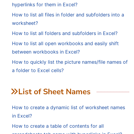
hyperlinks for them in Excel?
How to list all files in folder and subfolders into a
worksheet?
How to list all folders and subfolders in Excel?
How to list all open workbooks and easily shift
between workbooks in Excel?
How to quickly list the picture names/file names of
a folder to Excel cells?
List of Sheet Names
How to create a dynamic list of worksheet names
in Excel?
How to create a table of contents for all