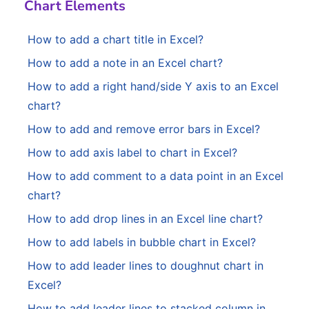
Chart Elements
How to add a chart title in Excel?
How to add a note in an Excel chart?
How to add a right hand/side Y axis to an Excel
chart?
How to add and remove error bars in Excel?
How to add axis label to chart in Excel?
How to add comment to a data point in an Excel
chart?
How to add drop lines in an Excel line chart?
How to add labels in bubble chart in Excel?
How to add leader lines to doughnut chart in
Excel?
How to add leader lines to stacked column in