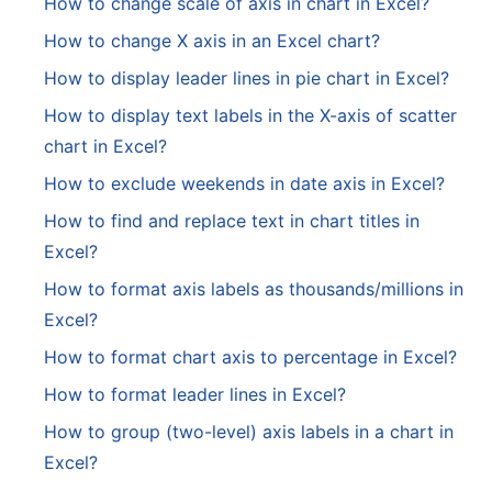
How to change scale of axis in chart in Excel?
How to change X axis in an Excel chart?
How to display leader lines in pie chart in Excel?
How to display text labels in the X-axis of scatter
chart in Excel?
How to exclude weekends in date axis in Excel?
How to find and replace text in chart titles in
Excel?
How to format axis labels as thousands/millions in
Excel?
How to format chart axis to percentage in Excel?
How to format leader lines in Excel?
How to group (two-level) axis labels in a chart in
Excel?