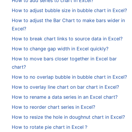
How to add series to chart in Excel?
How to adjust bubble size in bubble chart in Excel?
How to adjust the Bar Chart to make bars wider in
Excel?
How to break chart links to source data in Excel?
How to change gap width in Excel quickly?
How to move bars closer together in Excel bar
chart?
How to no overlap bubble in bubble chart in Excel?
How to overlay line chart on bar chart in Excel?
How to rename a data series in an Excel chart?
How to reorder chart series in Excel?
How to resize the hole in doughnut chart in Excel?
How to rotate pie chart in Excel？