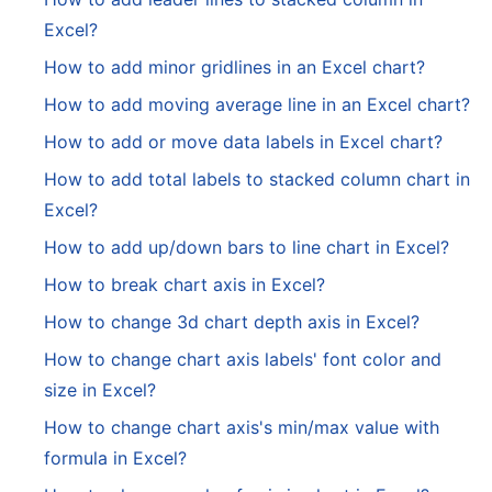
Excel?
How to add minor gridlines in an Excel chart?
How to add moving average line in an Excel chart?
How to add or move data labels in Excel chart?
How to add total labels to stacked column chart in
Excel?
How to add up/down bars to line chart in Excel?
How to break chart axis in Excel?
How to change 3d chart depth axis in Excel?
How to change chart axis labels' font color and
size in Excel?
How to change chart axis's min/max value with
formula in Excel?