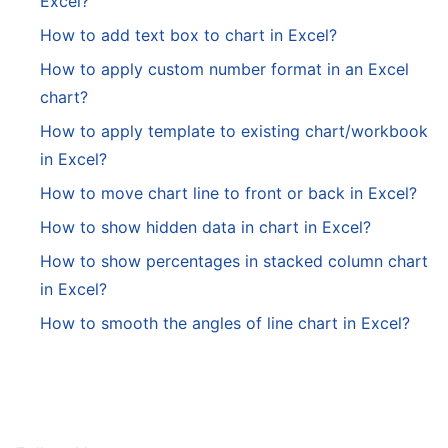
Excel?
How to add text box to chart in Excel?
How to apply custom number format in an Excel
chart?
How to apply template to existing chart/workbook
in Excel?
How to move chart line to front or back in Excel?
How to show hidden data in chart in Excel?
How to show percentages in stacked column chart
in Excel?
How to smooth the angles of line chart in Excel?