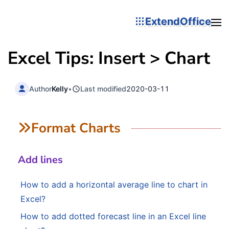
ExtendOffice
Excel Tips: Insert > Chart
Author
Kelly
•
Last modified
2020-03-11
Format Charts
Add lines
How to add a horizontal average line to chart in
Excel?
How to add dotted forecast line in an Excel line