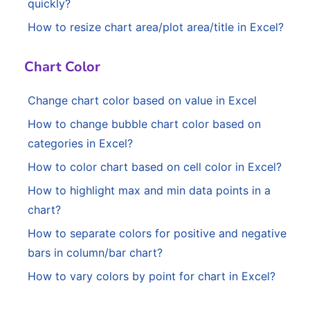
quickly?
How to resize chart area/plot area/title in Excel?
Chart Color
Change chart color based on value in Excel
How to change bubble chart color based on
categories in Excel?
How to color chart based on cell color in Excel?
How to highlight max and min data points in a
chart?
How to separate colors for positive and negative
bars in column/bar chart?
How to vary colors by point for chart in Excel?