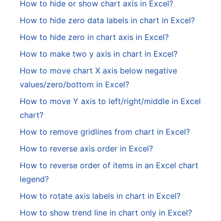
How to hide or show chart axis in Excel?
How to hide zero data labels in chart in Excel?
How to hide zero in chart axis in Excel?
How to make two y axis in chart in Excel?
How to move chart X axis below negative
values/zero/bottom in Excel?
How to move Y axis to left/right/middle in Excel
chart?
How to remove gridlines from chart in Excel?
How to reverse axis order in Excel?
How to reverse order of items in an Excel chart
legend?
How to rotate axis labels in chart in Excel?
How to show trend line in chart only in Excel?