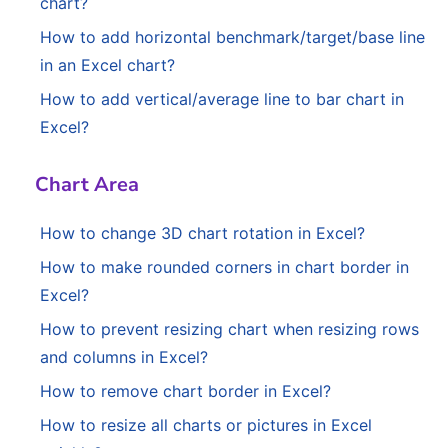
chart?
How to add horizontal benchmark/target/base line
in an Excel chart?
How to add vertical/average line to bar chart in
Excel?
Chart Area
How to change 3D chart rotation in Excel?
How to make rounded corners in chart border in
Excel?
How to prevent resizing chart when resizing rows
and columns in Excel?
How to remove chart border in Excel?
How to resize all charts or pictures in Excel