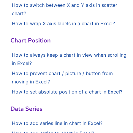
How to switch between X and Y axis in scatter
chart?
How to wrap X axis labels in a chart in Excel?
Chart Position
How to always keep a chart in view when scrolling
in Excel?
How to prevent chart / picture / button from
moving in Excel?
How to set absolute position of a chart in Excel?
Data Series
How to add series line in chart in Excel?