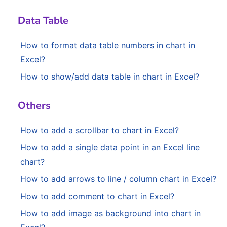
Data Table
How to format data table numbers in chart in
Excel?
How to show/add data table in chart in Excel?
Others
How to add a scrollbar to chart in Excel?
How to add a single data point in an Excel line
chart?
How to add arrows to line / column chart in Excel?
How to add comment to chart in Excel?
How to add image as background into chart in