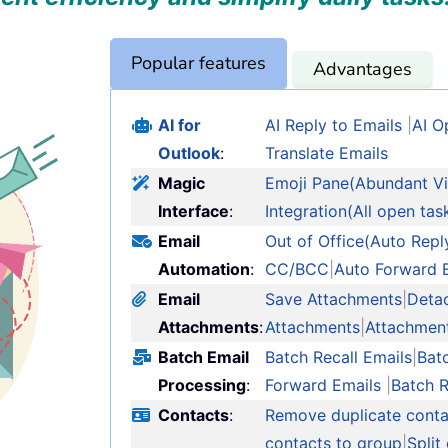
Popular features
Advantages
AI for
AI Reply to Emails
|
AI O
Outlook
:
Translate Emails
Magic
Emoji Pane(Abundant Vi
Interface
:
Integration(All open tas
Email
Out of Office(Auto Repl
Automation
:
CC/BCC
|
Auto Forward 
Email
Save Attachments
|
Deta
Attachments
:
Attachments
|
Attachmen
Batch Email
Batch Recall Emails
|
Bat
Processing
:
Forward Emails
|
Batch 
Contacts
:
Remove duplicate conta
contacts to group
|
Split