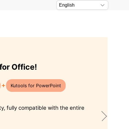
 work！