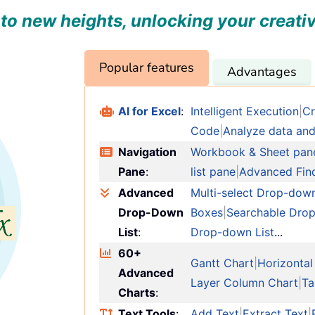
to new heights, unlocking your creativ
Popular features
Advantages
AI for Excel
:
Intelligent Execution
|
Cr
Code
|
Analyze data and
Navigation
Workbook & Sheet pan
Pane
:
list pane
|
Advanced Fin
Advanced
Multi-select Drop-down
Drop-Down
Boxes
|
Searchable Drop
List
:
Drop-down List
...
60+
Gantt Chart
|
Horizontal
Advanced
Layer Column Chart
|
Ta
Charts
:
Text Tools
:
Add Text
|
Extract Text
|