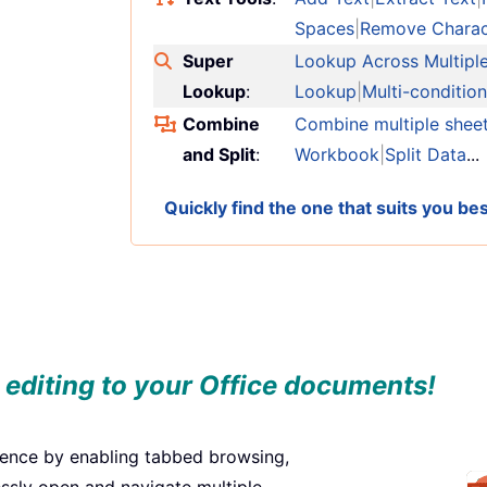
Spaces
|
Remove Charac
Super
Lookup Across Multipl
Lookup
:
Lookup
|
Multi-conditio
Combine
Combine multiple shee
and Split
:
Workbook
|
Split Data
...
Quickly find the one that suits you b
 editing to your Office documents!
ience by enabling tabbed browsing,