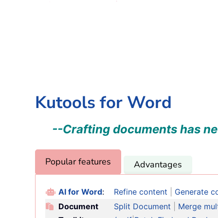
Kutools for Word
--Crafting documents has ne
Popular features
Advantages
AI for Word
:
Refine content
|
Generate c
Document
Split Document
|
Merge multi