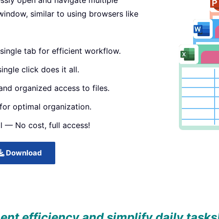
essly open and navigate multiple
window, similar to using browsers like
single tab for efficient workflow.
ngle click does it all.
and organized access to files.
or optimal organization.
l — No cost, full access!
Download
t efficiency and simplify daily tasks