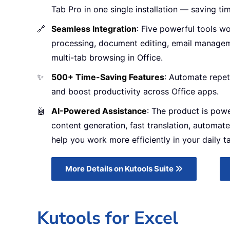
Tab Pro in one single installation — saving ti
🔗
Seamless Integration
: Five powerful tools w
processing, document editing, email managem
multi-tab browsing in Office.
✨
500+ Time-Saving Features
: Automate repet
and boost productivity across Office apps.
🤖
AI-Powered Assistance
: The product is pow
content generation, fast translation, automate
help you work more efficiently in your daily t
More Details on Kutools Suite
Kutools for Excel