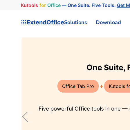
Kutools
for
Office
— One Suite. Five Tools.
Get 
ExtendOffice
Solutions
Download
AI in Excel, Word, and Outl
AI for Excel
AI for Ou
Integrates ChatGPT with Excel,
Revolutioni
allowing users to conduct
AI Mail Ass
advanced data analysis,
respond, s
generate code, and create
translate e
custom formulas … in Excel's
languages,
environment.
content for