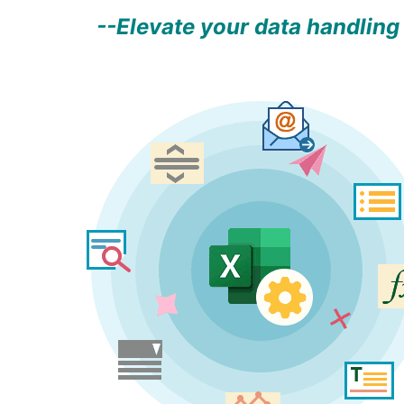
--Elevate your data handling 