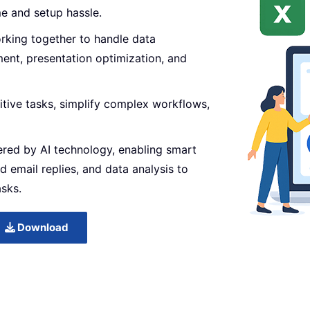
me and setup hassle.
orking together to handle data
ent, presentation optimization, and
itive tasks, simplify complex workflows,
ered by AI technology, enabling smart
d email replies, and data analysis to
asks.
Download