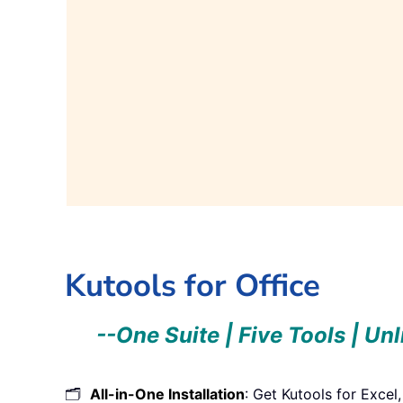
Get it Now!
Get i
Kutools for Office
--One Suite | Five Tools | Un
🗂️
All-in-One Installation
: Get Kutools for Excel