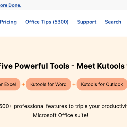
More Done.
Pricing
Office Tips (5300)
Support
Search
ook, sparking new inspirations for
tlook
AI for Word
ze your emailing with
Enhance your writing with
istant! Quickly
AI-driven insights: craft
ummarize, and
compelling content, refine
mails in various
your style and grammar,
 enhancing your email
and effortlessly
 efficiency.
summarize.