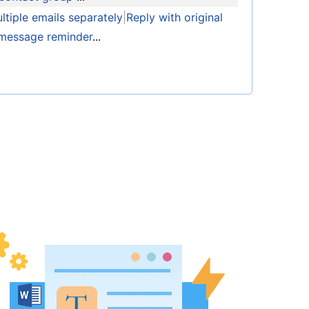
tiple emails separately
|
Reply with original
message reminder
...