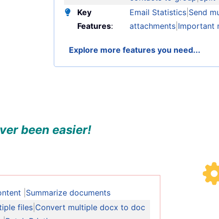
Key
Email Statistics
|
Send mul
Features
:
attachments
|
Important 
Explore more features you need...
ver been easier!
ontent
|
Summarize documents
ple files
|
Convert multiple docx to doc