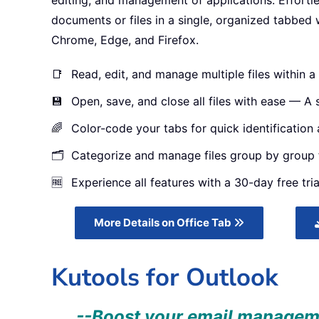
editing, and management of applications. Effortl
documents or files in a single, organized tabbed 
Chrome, Edge, and Firefox.
📑
Read, edit, and manage multiple files within a 
💾
Open, save, and close all files with ease — A si
🌈
Color-code your tabs for quick identification 
🗂️
Categorize and manage files group by group f
🆓
Experience all features with a 30-day free tria
More Details on Office Tab
Kutools for Outlook
--Boost your email managemen