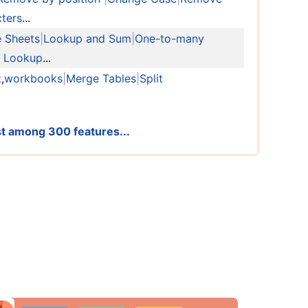
ters
...
e Sheets
|
Lookup and Sum
|
One-to-many
n Lookup
...
t
,
workbooks
|
Merge Tables
|
Split
est among 300 features...