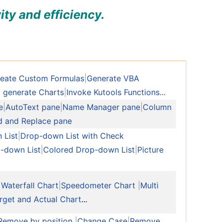
ity and efficiency.
eate Custom Formulas
|
Generate VBA
 generate Charts
|
Invoke Kutools Functions...
e
|
AutoText pane
|
Name Manager pane
|
Column
d and Replace pane
 List
|
Drop-down List with Check
-down List
|
Colored Drop-down List
|
Picture
 Waterfall Chart
|
Speedometer Chart
|
Multi
rget and Actual Chart
...
Remove by position
|
Change Case
|
Remove