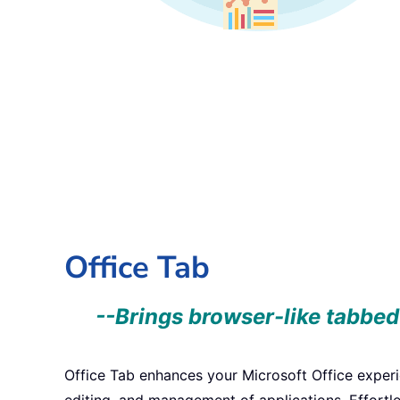
Office Tab
--Brings browser-like tabbed
Office Tab enhances your Microsoft Office exper