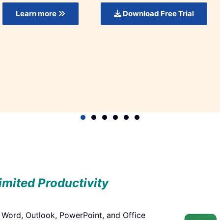
t Now!
Get it Now!
limited Productivity
, Word, Outlook, PowerPoint, and Office