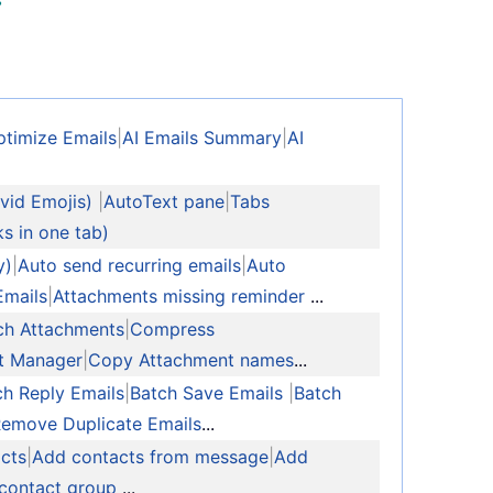
ptimize Emails
|
AI Emails Summary
|
AI
vid Emojis)
|
AutoText pane
|
Tabs
ks in one tab)
y)
|
Auto send recurring emails
|
Auto
Emails
|
Attachments missing reminder
...
ch Attachments
|
Compress
t Manager
|
Copy Attachment names
...
ch Reply Emails
|
Batch Save Emails
|
Batch
Remove Duplicate Emails
...
cts
|
Add contacts from message
|
Add
 contact group
...