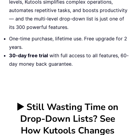
levels, Kutools simplifies complex operations,
automates repetitive tasks, and boosts productivity
— and the multi-level drop-down list is just one of
its 300 powerful features.
One-time purchase, lifetime use. Free upgrade for 2
years.
30-day free trial
with full access to all features, 60-
day money back guarantee.
▶️ Still Wasting Time on
Drop-Down Lists? See
How Kutools Changes