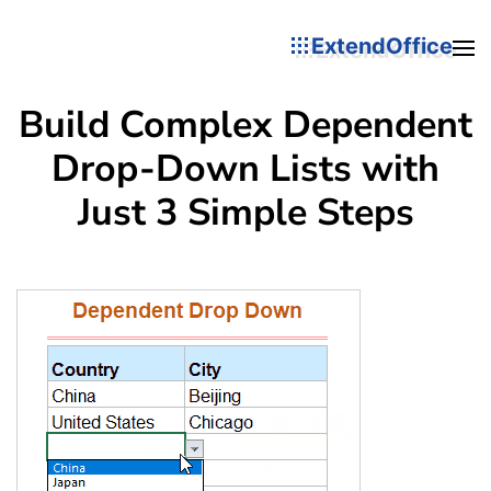
ExtendOffice
Build Complex Dependent
Drop-Down Lists with
Just 3 Simple Steps