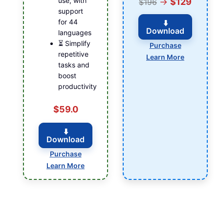
use, with
→
$129
$196
support
for 44
⬇️
Download
languages
⏳ Simplify
Purchase
repetitive
Learn More
tasks and
boost
productivity
$59.0
⬇️
Download
Purchase
Learn More