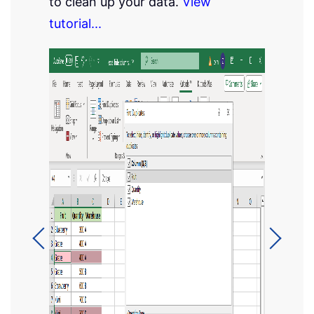
to clean up your data.
View
tutorial...