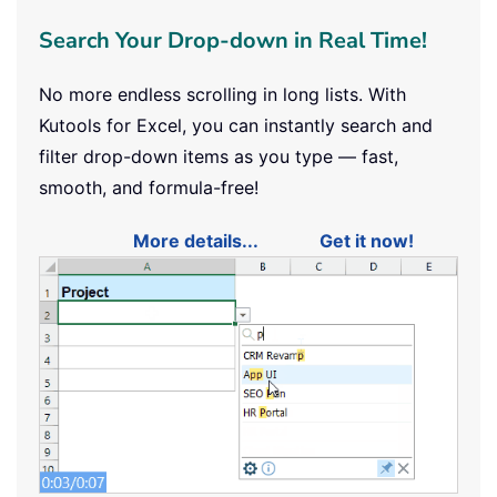
Search Your Drop-down in Real Time!
No more endless scrolling in long lists. With
Kutools for Excel, you can instantly search and
filter drop-down items as you type — fast,
smooth, and formula-free!
More details...
Get it now!