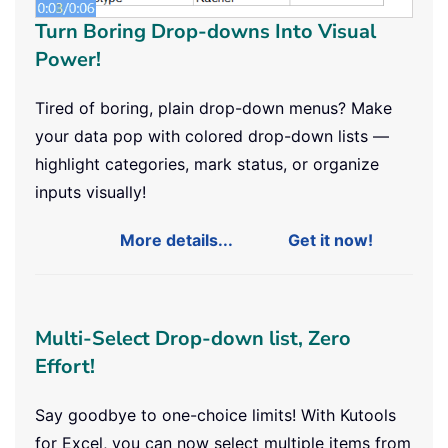
Turn Boring Drop-downs Into Visual
Power!
Tired of boring, plain drop-down menus? Make
your data pop with colored drop-down lists —
highlight categories, mark status, or organize
inputs visually!
More details...
Get it now!
Multi-Select Drop-down list, Zero
Effort!
Say goodbye to one-choice limits! With Kutools
for Excel, you can now select multiple items from