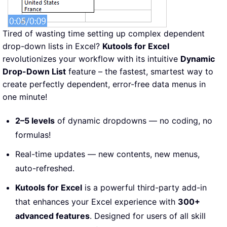
Tired of wasting time setting up complex dependent
drop-down lists in Excel?
Kutools for Excel
revolutionizes your workflow with its intuitive
Dynamic
Drop-Down List
feature – the fastest, smartest way to
create perfectly dependent, error-free data menus in
one minute!
2–5 levels
of dynamic dropdowns — no coding, no
formulas!
Real-time updates — new contents, new menus,
auto-refreshed.
Kutools for Excel
is a powerful third-party add-in
that enhances your Excel experience with
300+
advanced features
. Designed for users of all skill