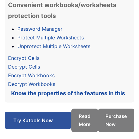
Convenient workbooks/worksheets
protection tools
Password Manager
Protect Multiple Worksheets
Unprotect Multiple Worksheets
Encrypt Cells
Decrypt Cells
Encrypt Workbooks
Decrypt Workbooks
Know the properties of the features in this
group
Read
Purchase
Try Kutools Now
More
Now