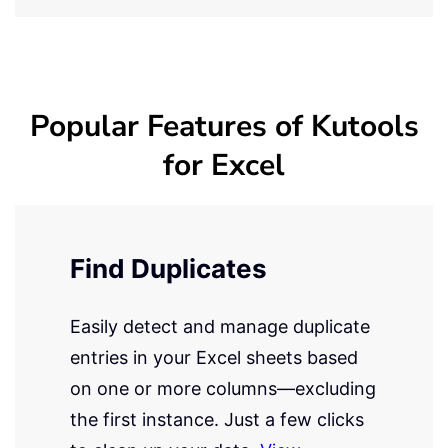
Popular Features of Kutools
for Excel
Find Duplicates
Easily detect and manage duplicate
entries in your Excel sheets based
on one or more columns—excluding
the first instance. Just a few clicks