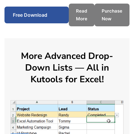
Read
Purchase
Free Download
More
Now
More Advanced Drop-
Down Lists — All in
Kutools for Excel!