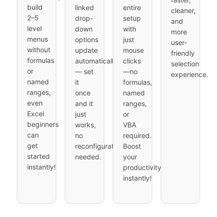
build
linked
entire
cleaner,
2–5
drop-
setup
and
level
down
with
more
menus
options
just
user-
without
update
mouse
friendly
formulas
automatically
clicks
selection
or
— set
—no
experience.
named
it
formulas,
ranges,
once
named
even
and it
ranges,
Excel
just
or
beginners
works,
VBA
can
no
required.
get
reconfiguration
Boost
started
needed.
your
instantly!
productivity
instantly!