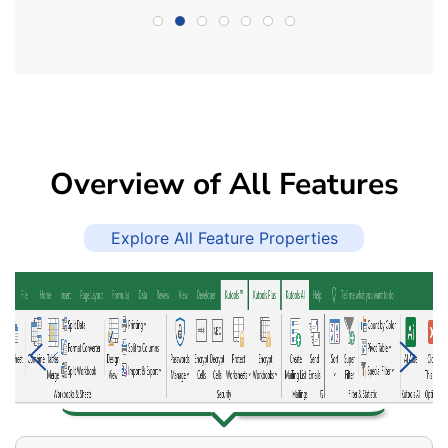
Overview of All Features
Explore All Feature Properties