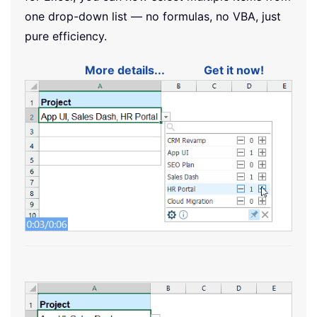
one drop-down list — no formulas, no VBA, just
pure efficiency.
More details...
Get it now!