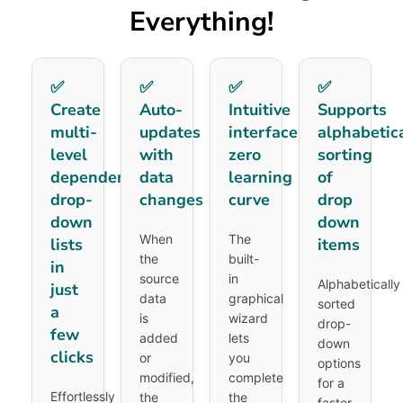
Everything!
✅
✅
✅
✅
Create
Auto-
Intuitive
Supports
multi-
updates
interface,
alphabetic
level
with
zero
sorting
dependent
data
learning
of
drop-
changes
curve
drop
down
down
When
The
lists
items
the
built-
in
source
in
Alphabetically
just
data
graphical
sorted
a
is
wizard
drop-
few
added
lets
down
clicks
or
you
options
modified,
complete
for a
Effortlessly
the
the
faster,