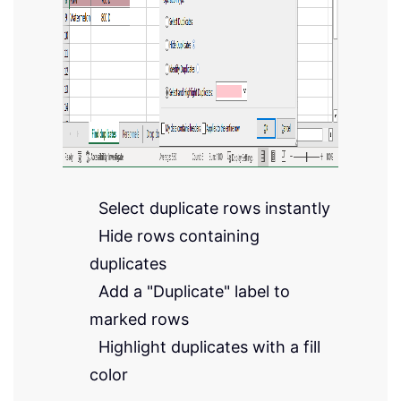
Select duplicate rows instantly
Hide rows containing
duplicates
Add a "Duplicate" label to
marked rows
Highlight duplicates with a fill
color