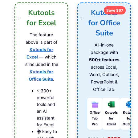
Kutools
Kutools
Save $67
for Excel
for Office
Suite
The feature
above is part of
All-in-one
Kutools for
package with
Excel
— which
500+ features
is included in the
across Excel,
Kutools for
Word, Outlook,
Office Suite
.
PowerPoint &
Office Tab.
⚡ 300+
powerful
tools and
an AI
Office
Kutools
Kutools
assistant
Tab
for
for
Pro
Excel
Outlook
for Excel
🌍 Easy to