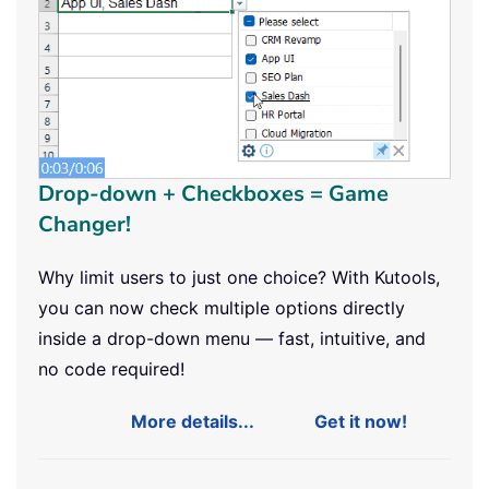
Drop-down + Checkboxes = Game
Changer!
Why limit users to just one choice? With Kutools,
you can now check multiple options directly
inside a drop-down menu — fast, intuitive, and
no code required!
More details...
Get it now!