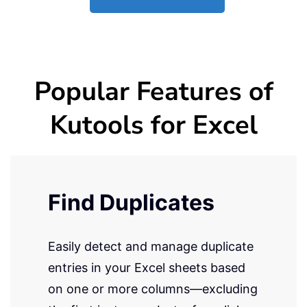
Popular Features of
Kutools for Excel
Find Duplicates
Easily detect and manage duplicate
entries in your Excel sheets based
on one or more columns—excluding