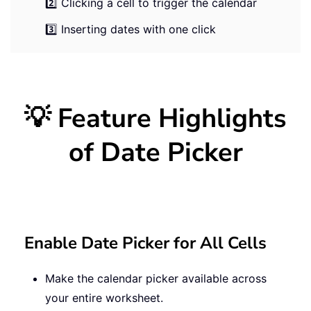
2️⃣ Clicking a cell to trigger the calendar
3️⃣ Inserting dates with one click
💡 Feature Highlights
of Date Picker
Enable Date Picker for All Cells
Make the calendar picker available across
your entire worksheet.