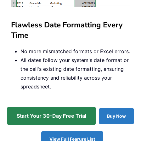
Flawless Date Formatting Every
Time
No more mismatched formats or Excel errors.
All dates follow your system's date format or
the cell's existing date formatting, ensuring
consistency and reliability across your
spreadsheet.
Start Your 30-Day Free Trial
Buy Now
View Full Fearure List