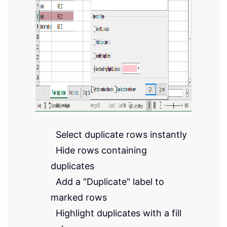
Select duplicate rows instantly
Hide rows containing
duplicates
Add a "Duplicate" label to
marked rows
Highlight duplicates with a fill