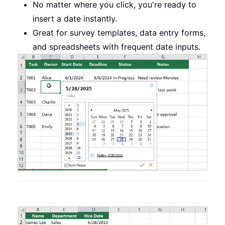
No matter where you click, you're ready to
insert a date instantly.
Great for survey templates, data entry forms,
and spreadsheets with frequent date inputs.