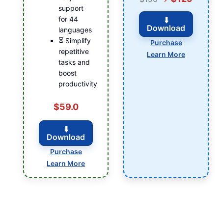
support
for 44
⬇️
Download
languages
⏳ Simplify
Purchase
repetitive
Learn More
tasks and
boost
productivity
$59.0
⬇️
Download
Purchase
Learn More