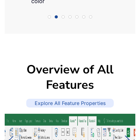
color
Overview of All
Features
Explore All Feature Properties