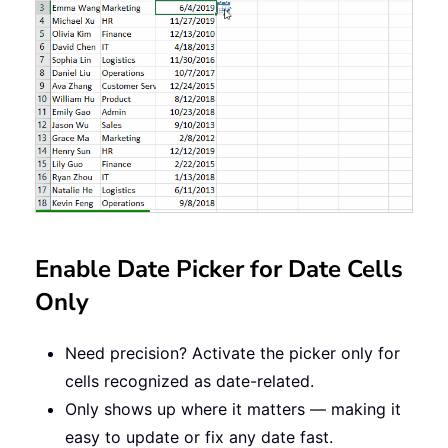
Enable Date Picker for Date Cells
Only
Need precision? Activate the picker only for
cells recognized as date-related.
Only shows up where it matters — making it
easy to update or fix any date fast.