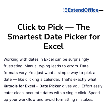
ExtendOffice
Click to Pick — The
Smartest Date Picker for
Excel
Working with dates in Excel can be surprisingly
frustrating. Manual typing leads to errors. Date
formats vary. You just want a simple way to pick a
date — like clicking a calendar. That's exactly what
Kutools for Excel
–
Date Picker
gives you. Effortlessly
enter clean, accurate dates with a single click. Speed
up your workflow and avoid formatting mistakes.