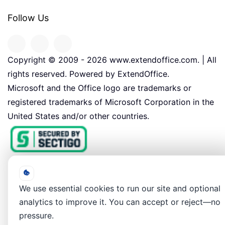
Follow Us
Copyright © 2009 -
2026
www.extendoffice.com. | All
rights reserved. Powered by ExtendOffice.
Microsoft and the Office logo are trademarks or
registered trademarks of Microsoft Corporation in the
United States and/or other countries.
We use essential cookies to run our site and optional
analytics to improve it. You can accept or reject—no
pressure.