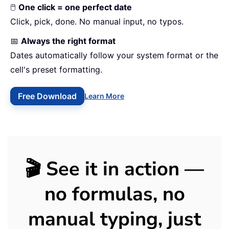
🖱️
One click = one perfect date
Click, pick, done. No manual input, no typos.
📅
Always the right format
Dates automatically follow your system format or the
cell's preset formatting.
Free Download
Learn More
🎬 See it in action —
no formulas, no
manual typing, just