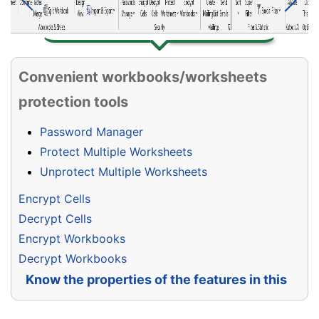
Convenient workbooks/worksheets
protection tools
Password Manager
Protect Multiple Worksheets
Unprotect Multiple Worksheets
Encrypt Cells
Decrypt Cells
Encrypt Workbooks
Decrypt Workbooks
Know the properties of the features in this
group