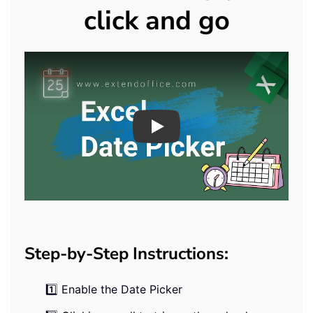
click and go
Play
Step-by-Step Instructions:
1️⃣ Enable the Date Picker