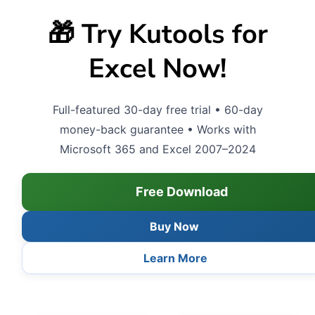
🎁 Try Kutools for
Excel Now!
Full-featured 30-day free trial • 60-day
money-back guarantee • Works with
Microsoft 365 and Excel 2007–2024
Free Download
Buy Now
Learn More