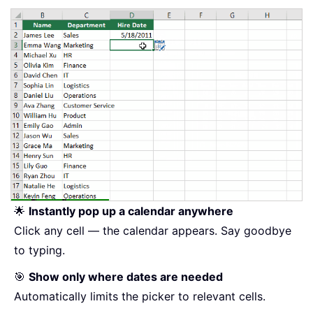
🌟
Instantly pop up a calendar anywhere
Click any cell — the calendar appears. Say goodbye
to typing.
🎯
Show only where dates are needed
Automatically limits the picker to relevant cells.