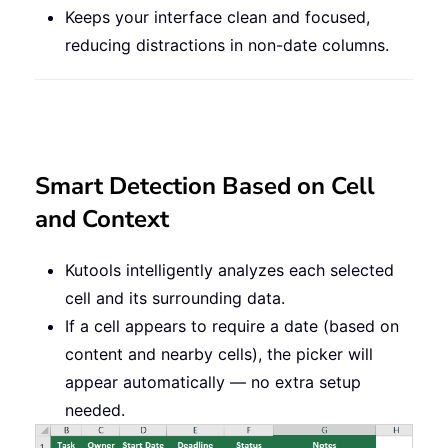
Keeps your interface clean and focused,
reducing distractions in non-date columns.
Smart Detection Based on Cell
and Context
Kutools intelligently analyzes each selected
cell and its surrounding data.
If a cell appears to require a date (based on
content and nearby cells), the picker will
appear automatically — no extra setup
needed.