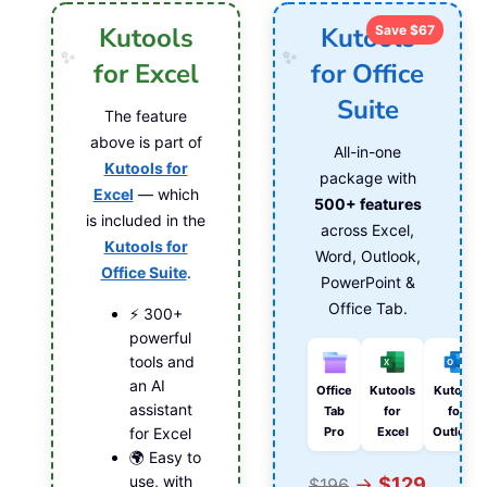
Kutools
Kutools
Save $67
for Excel
for Office
Suite
The feature
above is part of
All-in-one
Kutools for
package with
Excel
— which
500+ features
is included in the
across Excel,
Kutools for
Word, Outlook,
Office Suite
.
PowerPoint &
Office Tab.
⚡ 300+
powerful
tools and
an AI
Office
Kutools
Kutools
assistant
Tab
for
for
Pro
Excel
Outlook
for Excel
🌍 Easy to
use, with
→
$129
$196