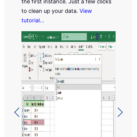
the first instance. Just a few clicks
to clean up your data.
View
tutorial...